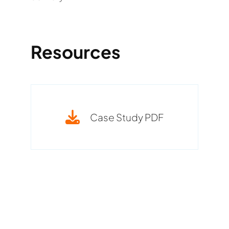
Resources
Case Study PDF