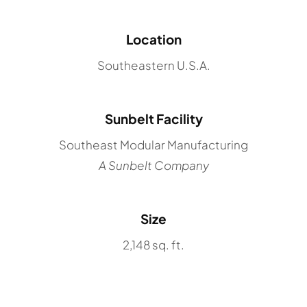
Location
Southeastern U.S.A.
Sunbelt Facility
Southeast Modular Manufacturing
A Sunbelt Company
Size
2,148 sq. ft.