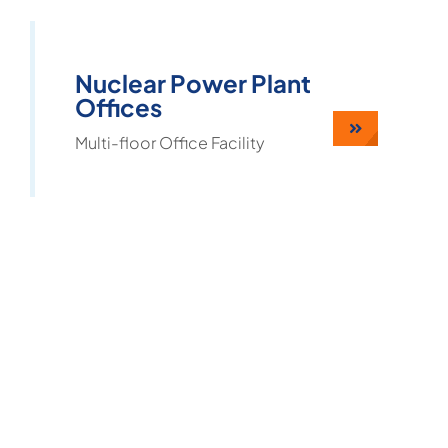
Nuclear Power Plant
Offices
Multi-floor Office Facility