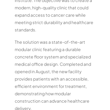
Institute. The objective was to create a
modern, high-quality clinic that could
expand access to cancer care while
meeting strict durability and healthcare
standards.
The solution was a state-of-the-art
modular clinic featuring a durable
concrete floor system and specialized
medical office design. Completed and
opened in August, the new facility
provides patients with an accessible,
efficient environment for treatment,
demonstrating how modular
construction can advance healthcare
delivery.