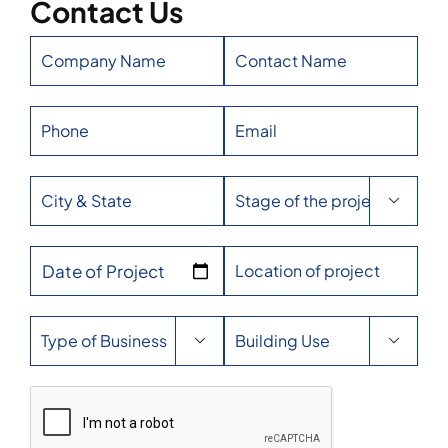
Contact Us

Date of Project

