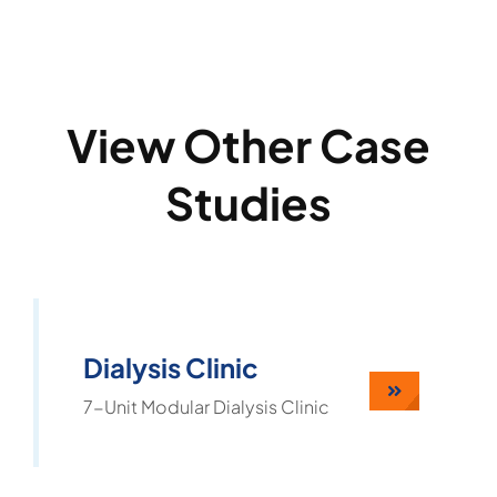
View Other Case
Studies
Dialysis Clinic
7-Unit Modular Dialysis Clinic