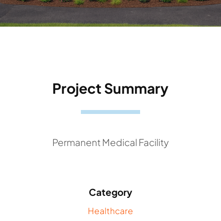
Project Summary
Permanent Medical Facility
Category
Healthcare