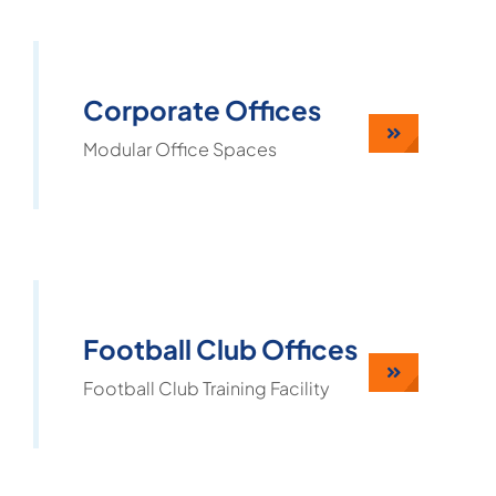
Corporate Offices
Modular Office Spaces
Football Club Offices
Football Club Training Facility