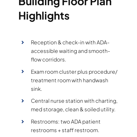
Building Floor Plan
Highlights
Reception & check-in with ADA-
accessible waiting and smooth-
flow corridors.
Exam room cluster plus procedure/
treatment room with handwash
sink.
Central nurse station with charting,
med storage, clean & soiled utility.
Restrooms: two ADA patient
restrooms + staff restroom.