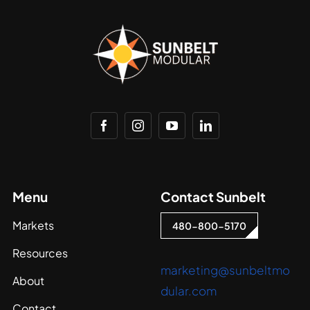
Menu
Contact Sunbelt
Markets
480-800-5170
Resources
marketing@sunbeltmo
About
dular.com
Contact