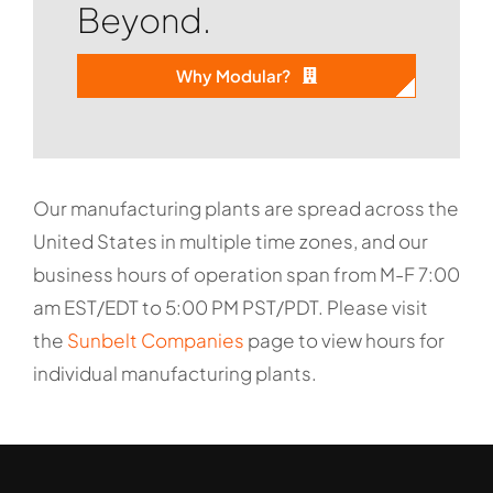
Beyond.
Why Modular?
Our manufacturing plants are spread across the
United States in multiple time zones, and our
business hours of operation span from M-F 7:00
am EST/EDT to 5:00 PM PST/PDT. Please visit
the
Sunbelt Companies
page to view hours for
individual manufacturing plants.