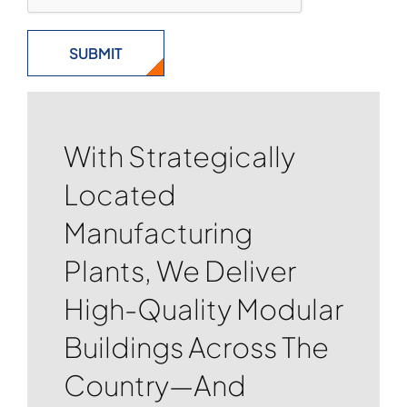
With Strategically
Located
Manufacturing
Plants, We Deliver
High-Quality Modular
Buildings Across The
Country—And