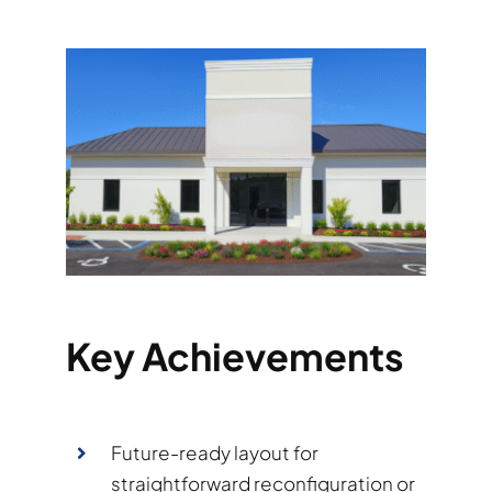
Key Achievements
Future-ready layout for
straightforward reconfiguration or