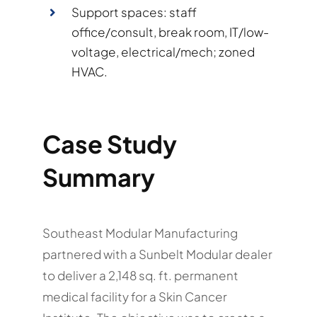
Support spaces: staff
office/consult, break room, IT/low-
voltage, electrical/mech; zoned
HVAC.
Case Study
Summary
Southeast Modular Manufacturing
partnered with a Sunbelt Modular dealer
to deliver a 2,148 sq. ft. permanent
medical facility for a Skin Cancer