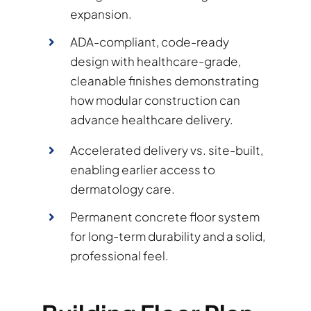
expansion.
ADA-compliant, code-ready
design with healthcare-grade,
cleanable finishes demonstrating
how modular construction can
advance healthcare delivery.
Accelerated delivery vs. site-built,
enabling earlier access to
dermatology care.
Permanent concrete floor system
for long-term durability and a solid,
professional feel.