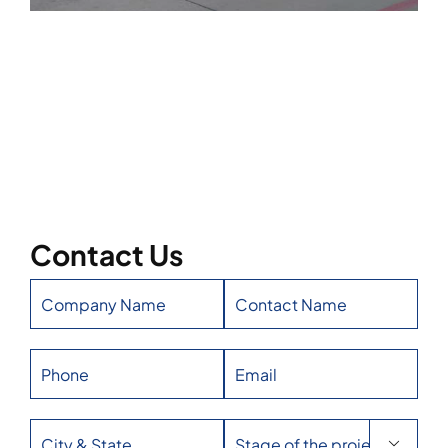
Contact Us
