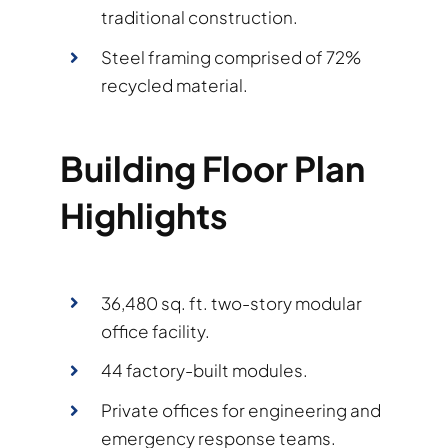
traditional construction.
Steel framing comprised of 72%
recycled material.
Building Floor Plan
Highlights
36,480 sq. ft. two-story modular
office facility.
44 factory-built modules.
Private offices for engineering and
emergency response teams.