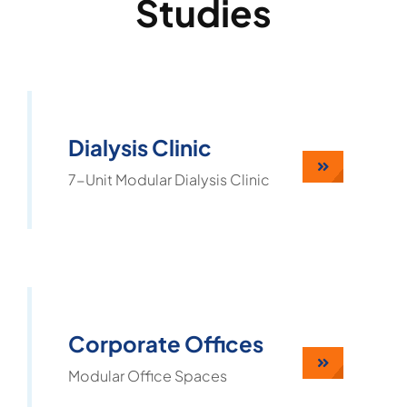
Studies
Dialysis Clinic
7-Unit Modular Dialysis Clinic
Corporate Offices
Modular Office Spaces