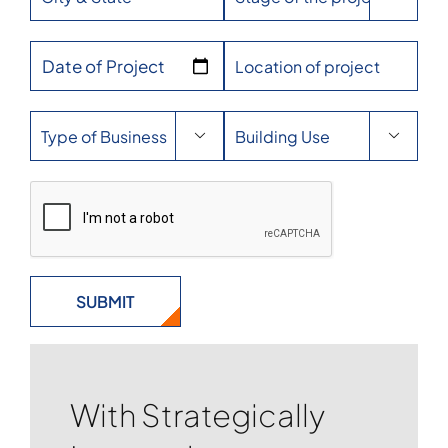
Date of Project


With Strategically