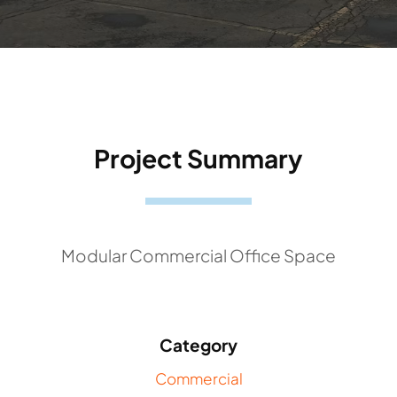
Project Summary
Modular Commercial Office Space
Category
Commercial