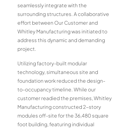
seamlessly integrate with the
surrounding structures. A collaborative
effort between Our Customer and
Whitley Manufacturing was initiated to
address this dynamic and demanding
project.
Utilizing factory-built modular
technology, simultaneous site and
foundation work reduced the design-
to-occupancy timeline. While our
customer readied the premises, Whitley
Manufacturing constructed 2-story
modules off-site for the 36,480 square
foot building, featuring individual