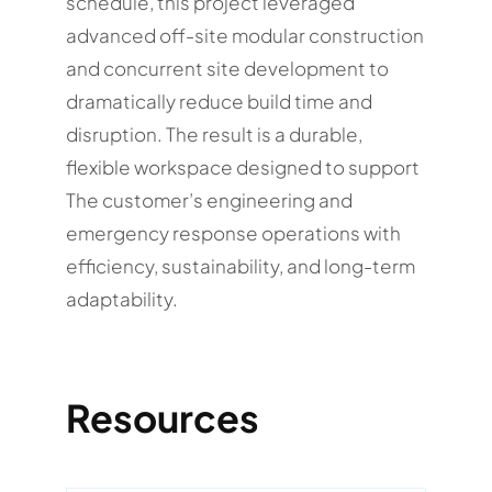
schedule, this project leveraged
advanced off-site modular construction
and concurrent site development to
dramatically reduce build time and
disruption. The result is a durable,
flexible workspace designed to support
The customer’s engineering and
emergency response operations with
efficiency, sustainability, and long-term
adaptability.
Resources