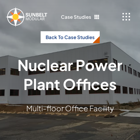
Skip
to
Case Studies
content
Back To Case Studies
Nuclear Power
Plant Offices
Multi-floor Office Facility