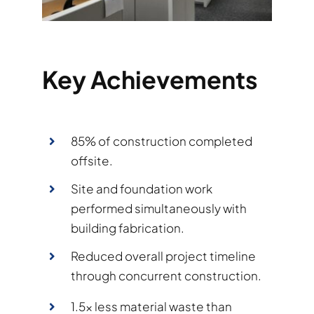
Key Achievements
85% of construction completed
offsite.
Site and foundation work
performed simultaneously with
building fabrication.
Reduced overall project timeline
through concurrent construction.
1.5× less material waste than