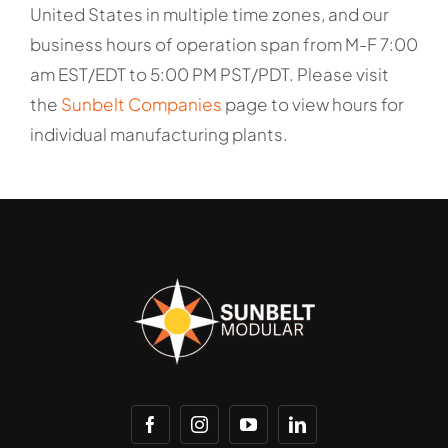
United States in multiple time zones, and our
business hours of operation span from M-F 7:00
am EST/EDT to 5:00 PM PST/PDT. Please visit
the
Sunbelt Companies
page to view hours for
individual manufacturing plants.