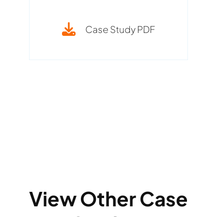
Case Study PDF
View Other Case