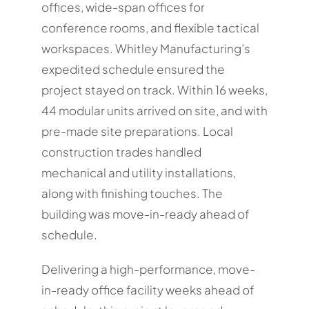
offices, wide-span offices for
conference rooms, and flexible tactical
workspaces. Whitley Manufacturing’s
expedited schedule ensured the
project stayed on track. Within 16 weeks,
44 modular units arrived on site, and with
pre-made site preparations. Local
construction trades handled
mechanical and utility installations,
along with finishing touches. The
building was move-in-ready ahead of
schedule.
Delivering a high-performance, move-
in-ready office facility weeks ahead of