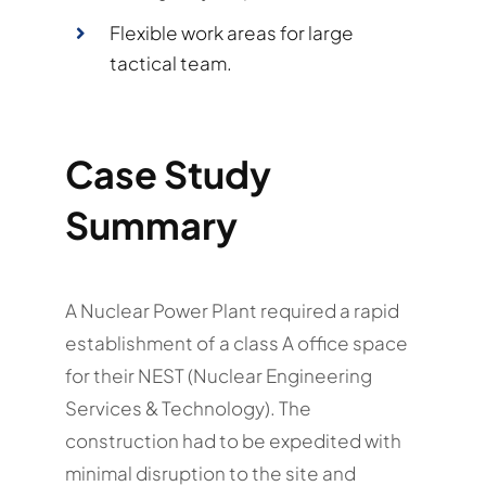
Flexible work areas for large
tactical team.
Case Study
Summary
A Nuclear Power Plant required a rapid
establishment of a class A office space
for their NEST (Nuclear Engineering
Services & Technology). The
construction had to be expedited with
minimal disruption to the site and