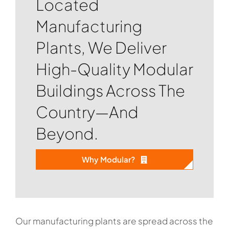
Located
Manufacturing
Plants, We Deliver
High-Quality Modular
Buildings Across The
Country—And
Beyond.
Why Modular?
Our manufacturing plants are spread across the