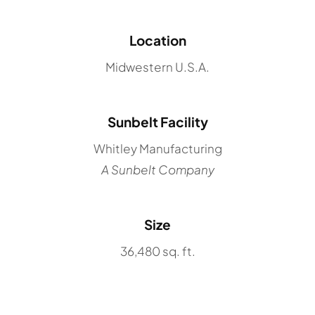
Location
Midwestern U.S.A.
Sunbelt Facility
Whitley Manufacturing
A Sunbelt Company
Size
36,480 sq. ft.