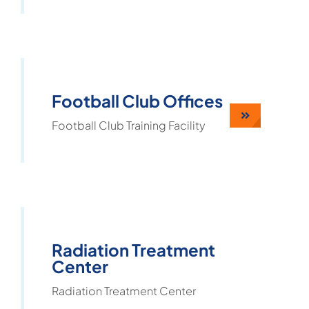
Football Club Offices
Football Club Training Facility
Radiation Treatment
Center
Radiation Treatment Center