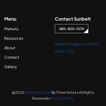
Menu
Contact Sunbelt
Markets
480-800-5170
Resources
marketing@sunbeltmo
About
dular.com
Contact
Gallery
@2026
Website Design
By Three Vistas • All Rights
Reserved •
Privacy Policy