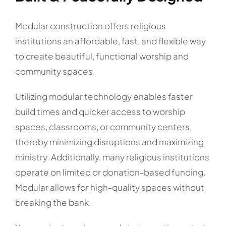
Modular construction offers religious
institutions an affordable, fast, and flexible way
to create beautiful, functional worship and
community spaces.
Utilizing modular technology enables faster
build times and quicker access to worship
spaces, classrooms, or community centers,
thereby minimizing disruptions and maximizing
ministry. Additionally, many religious institutions
operate on limited or donation-based funding.
Modular allows for high-quality spaces without
breaking the bank.