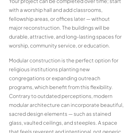
Your project can be completed over time; start
with a worship hall and add classrooms,
fellowship areas, or offices later — without
major reconstruction. The buildings will be
durable, attractive, and long-lasting spaces for
worship, community service, or education.
Modular construction is the perfect option for
religious institutions planting new
congregations or expanding outreach
programs, which benefit from this flexibility.
Contrary to outdated perceptions, modern
modular architecture can incorporate beautiful,
sacred design elements — such as stained
glass, vaulted ceilings, and steeples. A space
that feels reverent and intentional, not generic