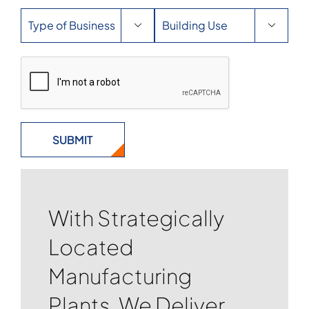


With Strategically
Located
Manufacturing
Plants, We Deliver