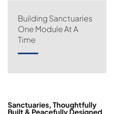
Building Sanctuaries
One Module At A
Time
Sanctuaries, Thoughtfully
Built & Peacefully Designed