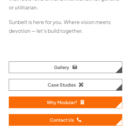
or utilitarian.
Sunbelt is here for you. Where vision meets
devotion — let’s build together.
Gallery
Case Studies
Why Modular?
Contact Us