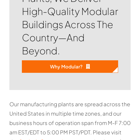
High-Quality Modular
Buildings Across The
Country—And
Beyond.
Why Modular?
Our manufacturing plants are spread across the
United States in multiple time zones, and our
business hours of operation span from M-F 7:00
am EST/EDT to 5:00 PM PST/PDT. Please visit