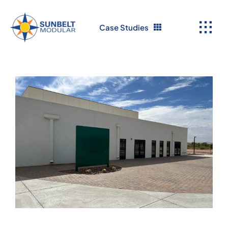
Skip
to
Case Studies
content