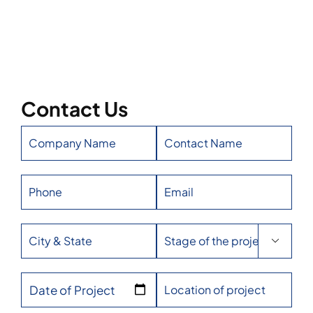
Contact Us

Date of Project