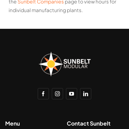
the
Sunbelt Companies
page to view hours for
individual manufacturing plants.
Menu
Contact Sunbelt