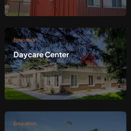
Education
Daycare Center
Education