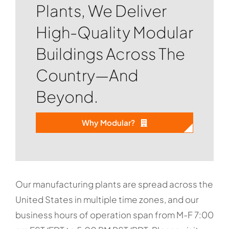
Plants, We Deliver
High-Quality Modular
Buildings Across The
Country—And
Beyond.
Why Modular?
Our manufacturing plants are spread across the
United States in multiple time zones, and our
business hours of operation span from M-F 7:00