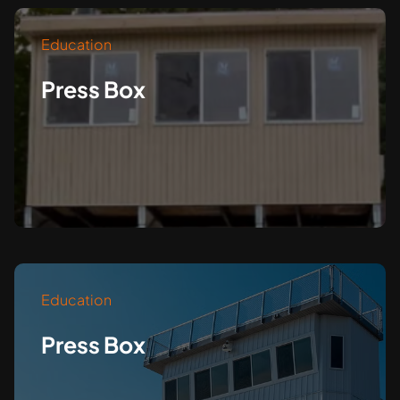
Education
Press Box
Education
Press Box