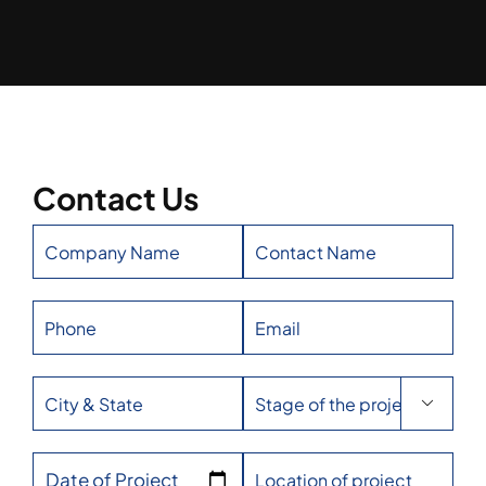
Contact Us

Date of Project