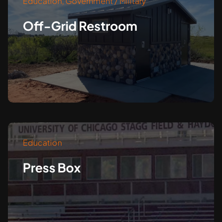
Education
,
Government / Military
Off-Grid Restroom
Education
Press Box