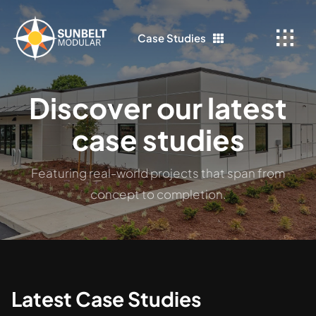
Skip
to
Case Studies
content
Discover our latest
case studies
Featuring real-world projects that span from
concept to completion.
Latest Case Studies