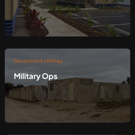
Government / Military
Military Ops