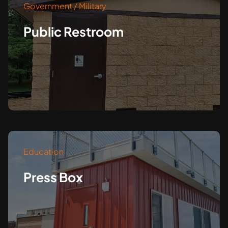
Government / Military
Public Restroom
Education
Press Box