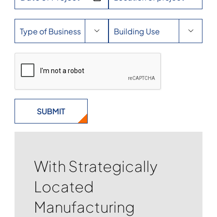


With Strategically
Located
Manufacturing