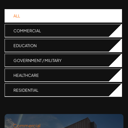
ALL
COMMERCIAL
EDUCATION
GOVERNMENT / MILITARY
HEALTHCARE
RESIDENTIAL
Commercial