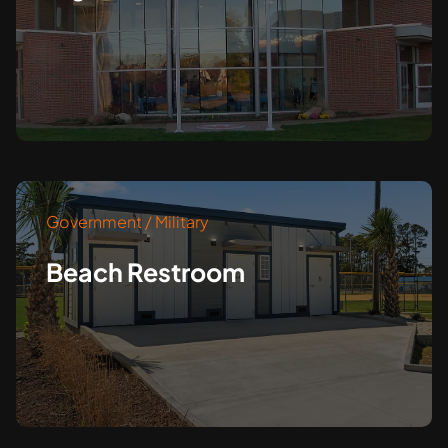
Government / Military
Beach Restroom