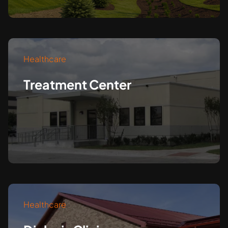
Healthcare
Treatment Center
Healthcare