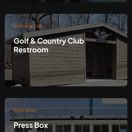
Commercial
Golf & Country Club
Restroom
Education
Press Box