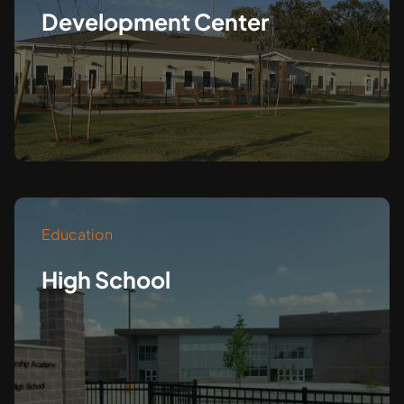
Development Center
Education
High School