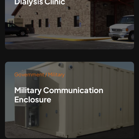
Dialysis Clinic
Government / Military
Military Communication
Enclosure