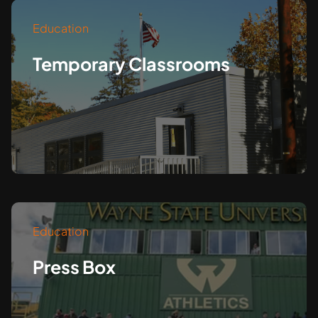
Education
Temporary Classrooms
Education
Press Box