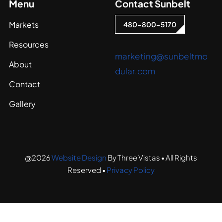
Menu
Contact Sunbelt
Markets
480-800-5170
Resources
marketing@sunbeltmo
About
dular.com
Contact
Gallery
@2026
Website Design
By Three Vistas • All Rights
Reserved •
Privacy Policy