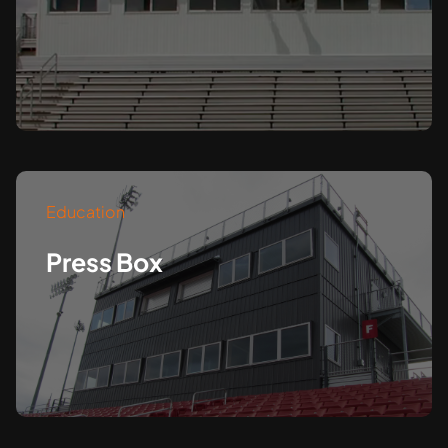
Education
Press Box