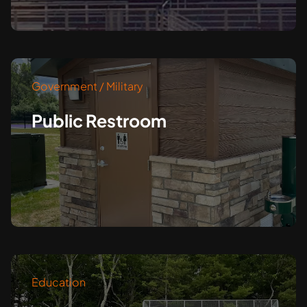
Government / Military
Public Restroom
Education