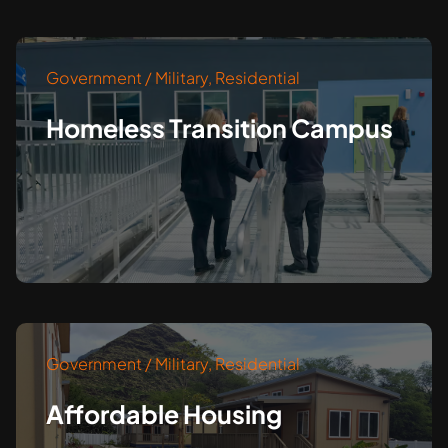
Government / Military
,
Residential
Homeless Transition Campus
Government / Military
,
Residential
Affordable Housing