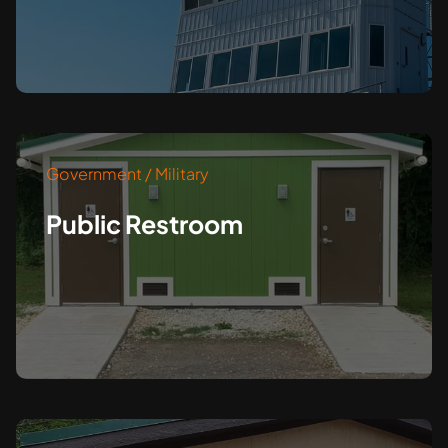
Government / Military
Public Restroom