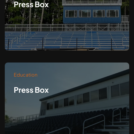
Press Box
Education
Press Box