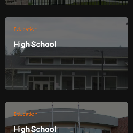
Education
High School
Education
High School