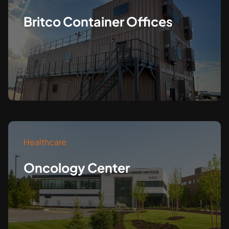
Britco Container Offices
Healthcare
Oncology Center