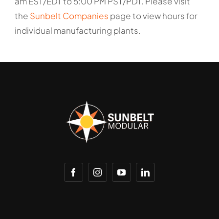
am EST/EDT to 5:00 PM PST/PDT. Please visit
the
Sunbelt Companies
page to view hours for
individual manufacturing plants.