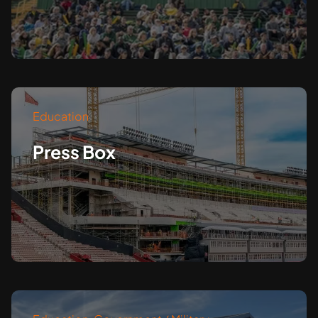
Education
Press Box