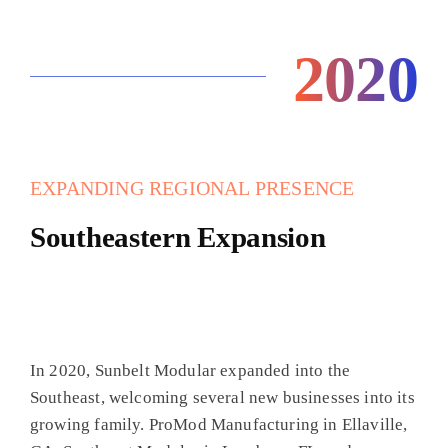
2020
EXPANDING REGIONAL PRESENCE
Southeastern Expansion
In 2020, Sunbelt Modular expanded into the
Southeast, welcoming several new businesses into its
growing family. ProMod Manufacturing in Ellaville,