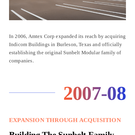
In 2006, Amtex Corp expanded its reach by acquiring
Indicom Buildings in Burleson, Texas and officially
establishing the original Sunbelt Modular family of
companies.
2007-08
EXPANSION THROUGH ACQUISITION
Building The Sunbelt Family