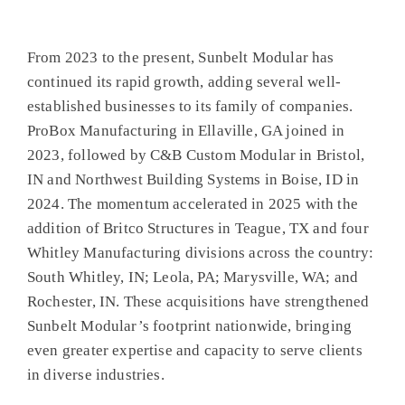
From 2023 to the present, Sunbelt Modular has
continued its rapid growth, adding several well-
established businesses to its family of companies.
ProBox Manufacturing in Ellaville, GA joined in
2023, followed by C&B Custom Modular in Bristol,
IN and Northwest Building Systems in Boise, ID in
2024. The momentum accelerated in 2025 with the
addition of Britco Structures in Teague, TX and four
Whitley Manufacturing divisions across the country:
South Whitley, IN; Leola, PA; Marysville, WA; and
Rochester, IN. These acquisitions have strengthened
Sunbelt Modular’s footprint nationwide, bringing
even greater expertise and capacity to serve clients
in diverse industries.