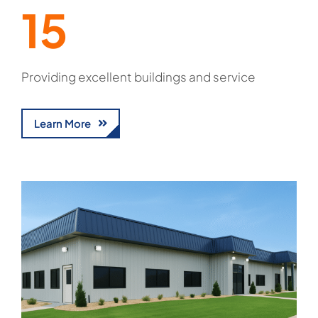
15
Providing excellent buildings and service
Learn More