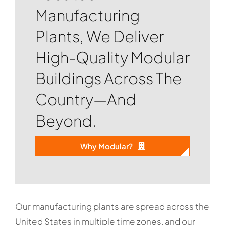
Manufacturing
Plants, We Deliver
High-Quality Modular
Buildings Across The
Country—And
Beyond.
Why Modular?
Our manufacturing plants are spread across the
United States in multiple time zones, and our