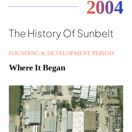
2004
The History Of Sunbelt
FOUNDING & DEVELOPMENT PERIOD
Where It Began