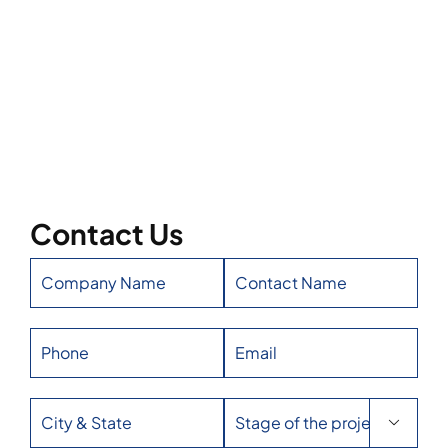
Contact Us
