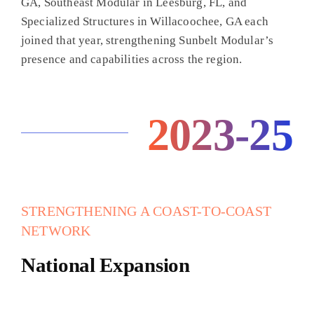
GA, Southeast Modular in Leesburg, FL, and
Specialized Structures in Willacoochee, GA each
joined that year, strengthening Sunbelt Modular’s
presence and capabilities across the region.
2023-25
STRENGTHENING A COAST-TO-COAST
NETWORK
National Expansion