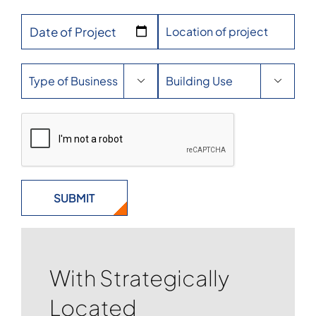
Date of Project


With Strategically
Located