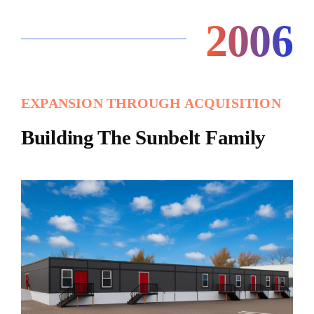
2006
EXPANSION THROUGH ACQUISITION
Building The Sunbelt Family