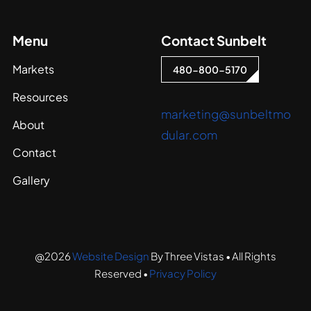
Menu
Contact Sunbelt
Markets
480-800-5170
Resources
marketing@sunbeltmo
About
dular.com
Contact
Gallery
@2026
Website Design
By Three Vistas • All Rights
Reserved •
Privacy Policy