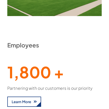
Employees
1,800 +
Partnering with our customers is our priority
Learn More