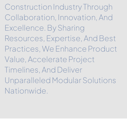
Construction Industry Through
Collaboration, Innovation, And
Excellence. By Sharing
Resources, Expertise, And Best
Practices, We Enhance Product
Value, Accelerate Project
Timelines, And Deliver
Unparalleled Modular Solutions
Nationwide.