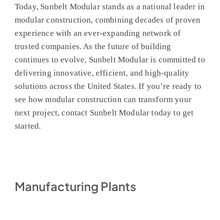
Today, Sunbelt Modular stands as a national leader in
modular construction, combining decades of proven
experience with an ever-expanding network of
trusted companies. As the future of building
continues to evolve, Sunbelt Modular is committed to
delivering innovative, efficient, and high-quality
solutions across the United States. If you’re ready to
see how modular construction can transform your
next project, contact Sunbelt Modular today to get
started.
Manufacturing Plants