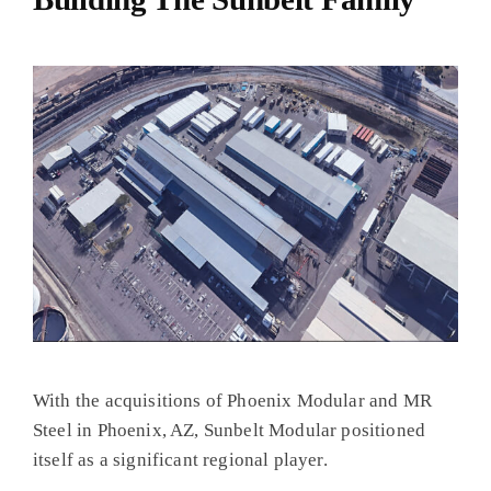
With the acquisitions of Phoenix Modular and MR
Steel in Phoenix, AZ, Sunbelt Modular positioned
itself as a significant regional player.