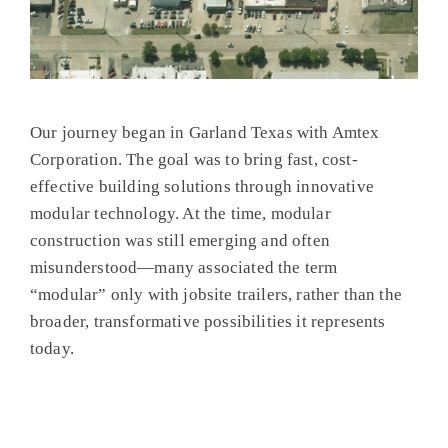
Our journey began in Garland Texas with Amtex
Corporation. The goal was to bring fast, cost-
effective building solutions through innovative
modular technology. At the time, modular
construction was still emerging and often
misunderstood—many associated the term
“modular” only with jobsite trailers, rather than the
broader, transformative possibilities it represents
today.