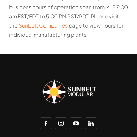
business hours of operation span from M-F 7:00
am EST/EDT to 5:00 PM PST/PDT. Please visit
the
Sunbelt Companies
page to view hours for
individual manufacturing plants.