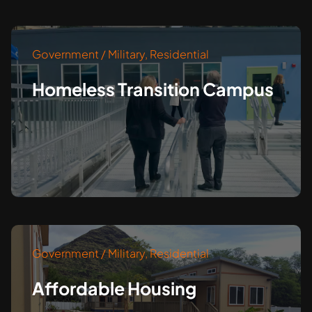
Government / Military
,
Residential
Homeless Transition Campus
Government / Military
,
Residential
Affordable Housing