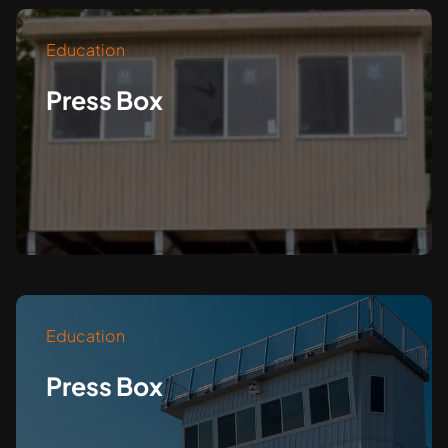
Education
Press Box
Education
Press Box