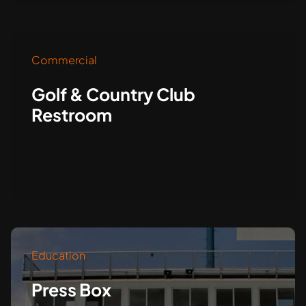
Commercial
Golf & Country Club
Restroom
Education
Press Box