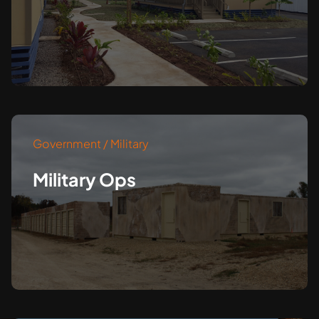
Government / Military
Military Ops