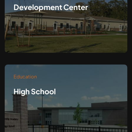
Development Center
Education
High School