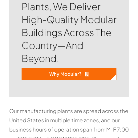
Plants, We Deliver
High-Quality Modular
Buildings Across The
Country—And
Beyond.
Why Modular?
Our manufacturing plants are spread across the
United States in multiple time zones, and our
business hours of operation span from M-F 7:00