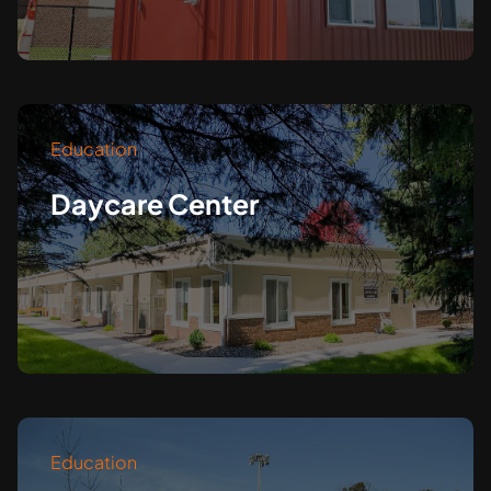
Education
Daycare Center
Education