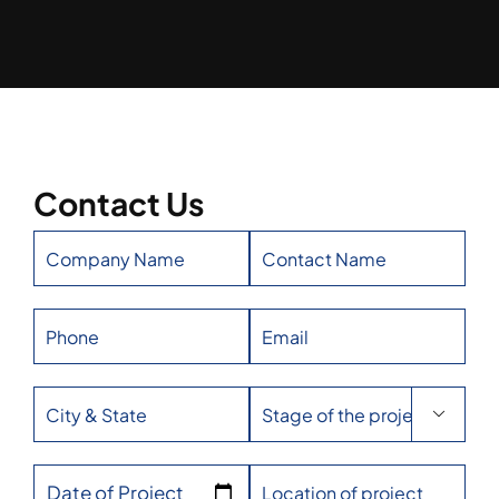
Contact Us

Date of Project