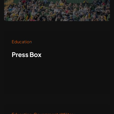
Education
Press Box