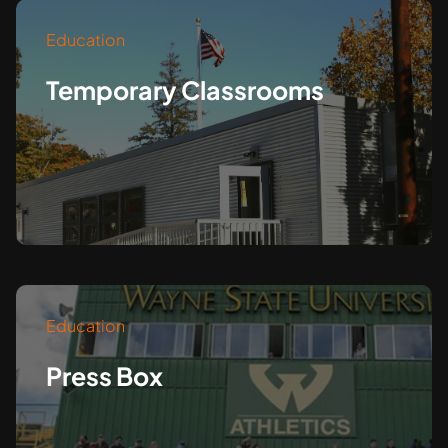
Education
Temporary Classrooms
Education
Press Box