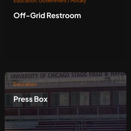
Education
,
Government / Military
Off-Grid Restroom
Education
Press Box