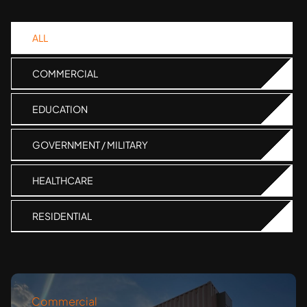
ALL
COMMERCIAL
EDUCATION
GOVERNMENT / MILITARY
HEALTHCARE
RESIDENTIAL
Commercial