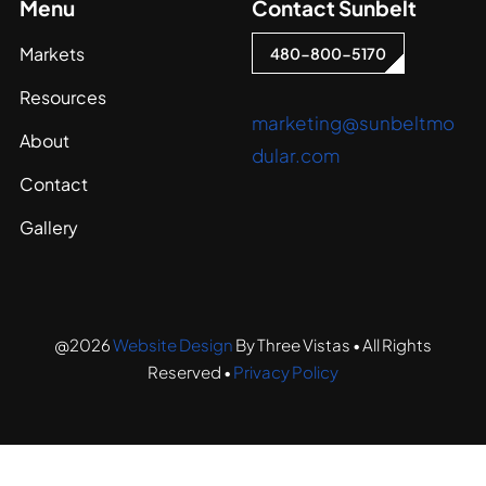
Menu
Contact Sunbelt
Markets
480-800-5170
Resources
marketing@sunbeltmo
About
dular.com
Contact
Gallery
@2026
Website Design
By Three Vistas • All Rights
Reserved •
Privacy Policy