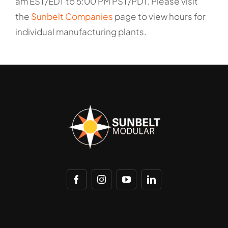
am EST/EDT to 5:00 PM PST/PDT. Please visit
the
Sunbelt Companies
page to view hours for
individual manufacturing plants.