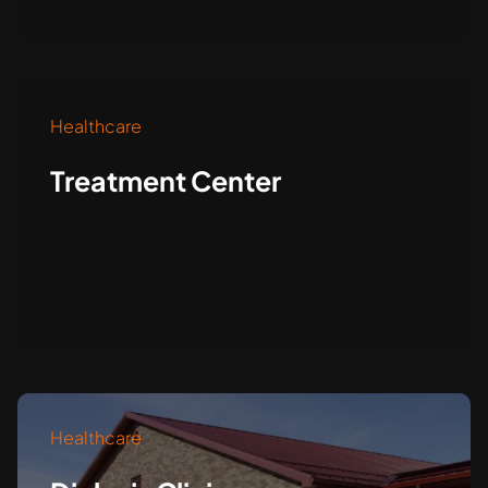
Healthcare
Treatment Center
Healthcare