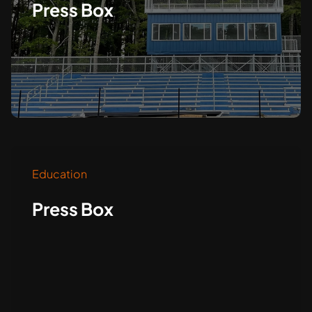
Press Box
Education
Press Box