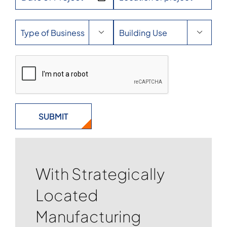


With Strategically
Located
Manufacturing