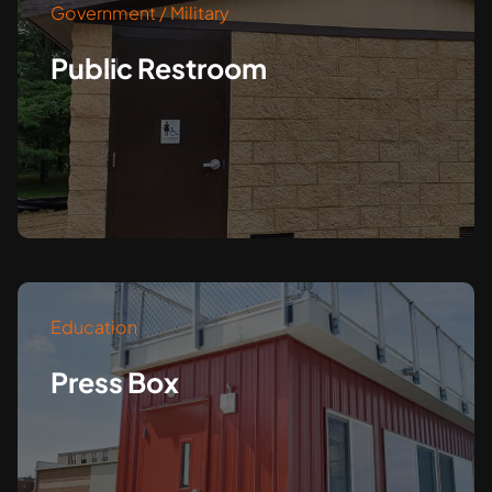
Government / Military
Public Restroom
Education
Press Box