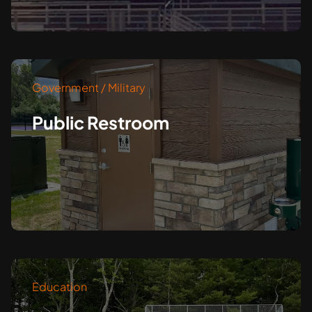
Government / Military
Public Restroom
Education