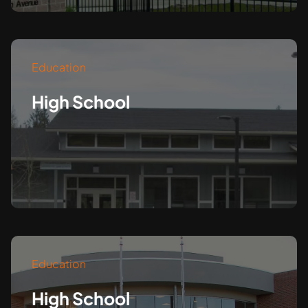
Education
High School
Education
High School