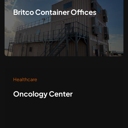
Britco Container Offices
Healthcare
Oncology Center