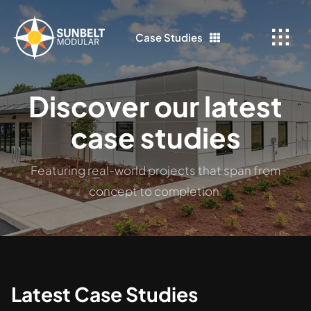
Skip
to
Case Studies
content
Discover our latest
case studies
Featuring real-world projects that span from
concept to completion.
Latest Case Studies