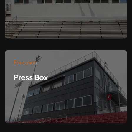
Education
Press Box