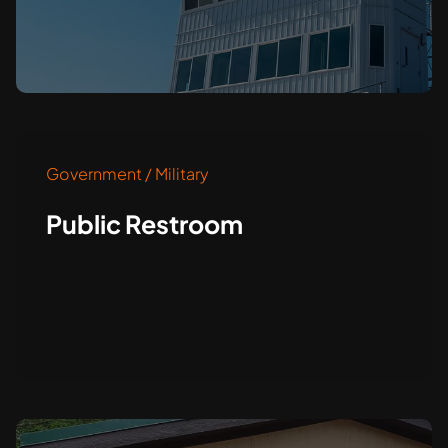
Government / Military
Public Restroom