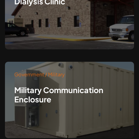
Dialysis Clinic
Government / Military
Military Communication
Enclosure