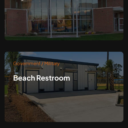
Government / Military
Beach Restroom