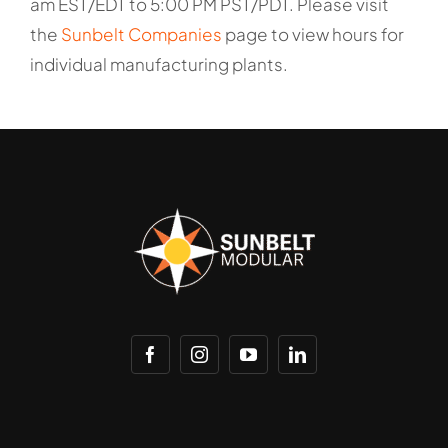
am EST/EDT to 5:00 PM PST/PDT. Please visit
the
Sunbelt Companies
page to view hours for
individual manufacturing plants.