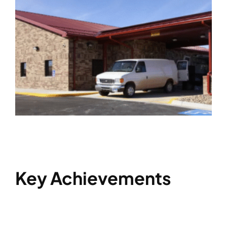
Key Achievements