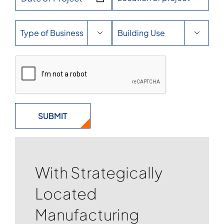


With Strategically
Located
Manufacturing