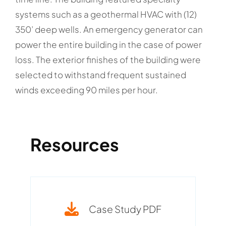
systems such as a geothermal HVAC with (12)
350’ deep wells. An emergency generator can
power the entire building in the case of power
loss. The exterior finishes of the building were
selected to withstand frequent sustained
winds exceeding 90 miles per hour.
Resources
Case Study PDF