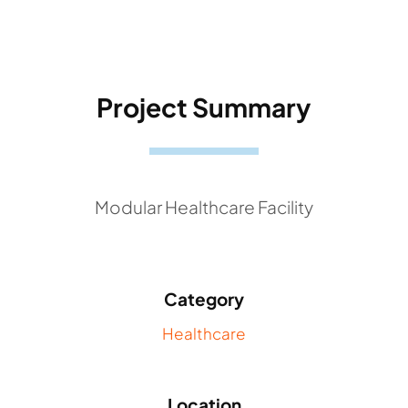
Project Summary
Modular Healthcare Facility
Category
Healthcare
Location