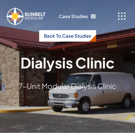
Skip
to
Case Studies
content
Back To Case Studies
Dialysis Clinic
7-Unit Modular Dialysis Clinic