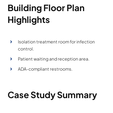
Building Floor Plan
Highlights
Isolation treatment room for infection
control.
Patient waiting and reception area.
ADA-compliant restrooms.
Case Study Summary