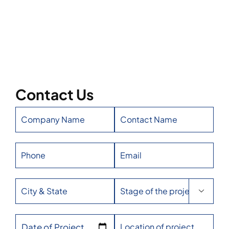
Contact Us

Date of Project