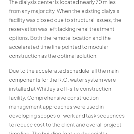
The dialysis center is located nearly 70 miles
from any major city. When the existing dialysis
facility was closed due to structural issues, the
reservation was left lacking renal treatment
options. Both the remote location and the
accelerated time line pointed to modular
construction as the optimal solution.
Due to the accelerated schedule, all the main
components for the R.O. water system were
installed at Whitley’s off-site construction
facility. Comprehensive construction
management approaches were used in
developing scopes of work and task sequences
to reduce cost to the client and overall project
time line. The building featured specialty