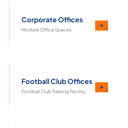
Corporate Offices
Modular Office Spaces
Football Club Offices
Football Club Training Facility