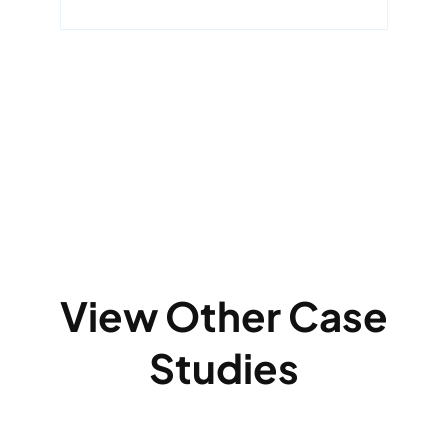
View Other Case
Studies