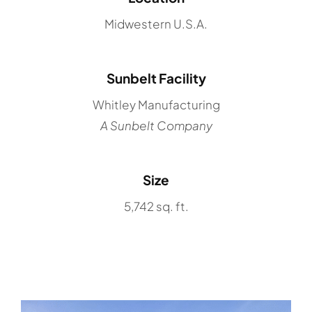
Midwestern U.S.A.
Sunbelt Facility
Whitley Manufacturing
A Sunbelt Company
Size
5,742 sq. ft.