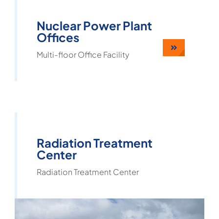
Nuclear Power Plant
Offices
Multi-floor Office Facility
Radiation Treatment
Center
Radiation Treatment Center