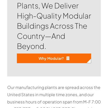
Plants, We Deliver
High-Quality Modular
Buildings Across The
Country—And
Beyond.
Why Modular?
Our manufacturing plants are spread across the
United States in multiple time zones, and our
business hours of operation span from M-F 7:00