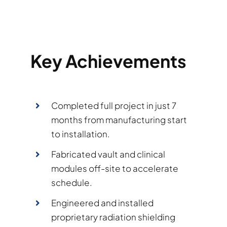
Key Achievements
Completed full project in just 7
months from manufacturing start
to installation.
Fabricated vault and clinical
modules off-site to accelerate
schedule.
Engineered and installed
proprietary radiation shielding