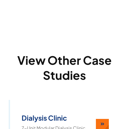
View Other Case
Studies
Dialysis Clinic
7-Unit Modular Dialysis Clinic