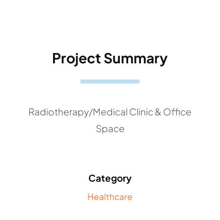
Project Summary
Radiotherapy/Medical Clinic & Office
Space
Category
Healthcare