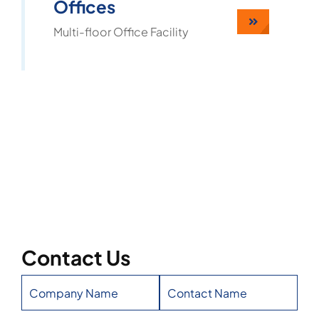
Offices
Multi-floor Office Facility
Contact Us