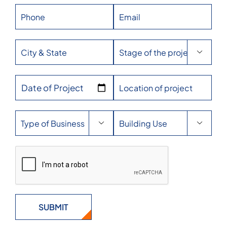

Date of Project

