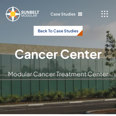
Skip
to
Case Studies
content
Back To Case Studies
Cancer Center
Modular Cancer Treatment Center