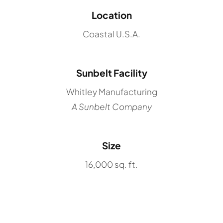
Location
Coastal U.S.A.
Sunbelt Facility
Whitley Manufacturing
A Sunbelt Company
Size
16,000 sq. ft.