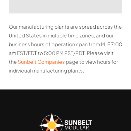
Our manufacturing plants are spread across the
United States in multiple time zones, and our
business hours of operation span from M-F 7:00
am EST/EDT to 5:00 PM PST/PDT. Please visit
the
Sunbelt Companies
page to view hours for
individual manufacturing plants.