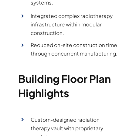
systems.
Integrated complex radiotherapy
infrastructure within modular
construction.
Reduced on-site construction time
through concurrent manufacturing.
Building Floor Plan
Highlights
Custom-designed radiation
therapy vault with proprietary