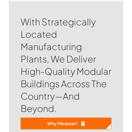
With Strategically
Located
Manufacturing
Plants, We Deliver
High-Quality Modular
Buildings Across The
Country—And
Beyond.
Why Modular?