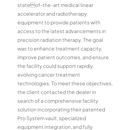
stateof-the-art medical linear
accelerator and radiotherapy
equipment to provide patients with
access to the latest advancements in
precision radiation therapy. The goal
was to enhance treatment capacity,
improve patient outcomes, and ensure
the facility could support rapidly
evolving cancer treatment
technologies. To meet these objectives,
the client contacted the dealer in
search of a comprehensive facility
solution incorporating their patented
Pro System vault, specialized
equipment integration, and fully