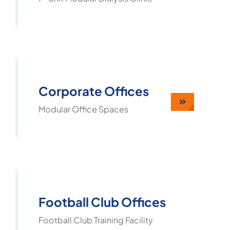
Corporate Offices
Modular Office Spaces
Football Club Offices
Football Club Training Facility