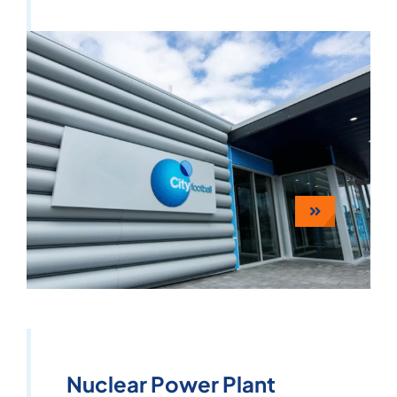
Nuclear Power Plant