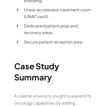
shielding.
Linear accelerator treatment room
(LINAC vault).
Dedicated patient prep and
recovery areas.
Secure patient reception area.
Case Study
Summary
A coastal university sought to expand its
oncology capabilities by adding