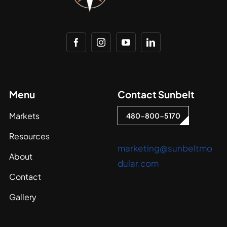
Menu
Contact Sunbelt
Markets
480-800-5170
Resources
marketing@sunbeltmo
About
dular.com
Contact
Gallery