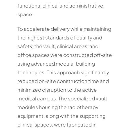
functional clinical and administrative
space.
To accelerate delivery while maintaining
the highest standards of quality and
safety, the vault, clinical areas, and
office spaces were constructed off-site
using advanced modular building
techniques. This approach significantly
reduced on-site construction time and
minimized disruption to the active
medical campus. The specialized vault
modules housing the radiotherapy
equipment, along with the supporting
clinical spaces, were fabricated in