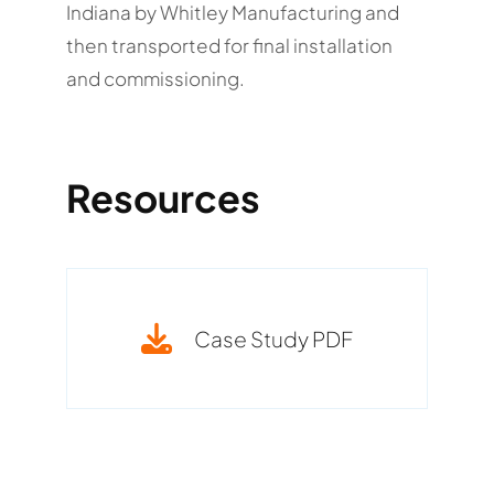
Indiana by Whitley Manufacturing and
then transported for final installation
and commissioning.
Resources
Case Study PDF