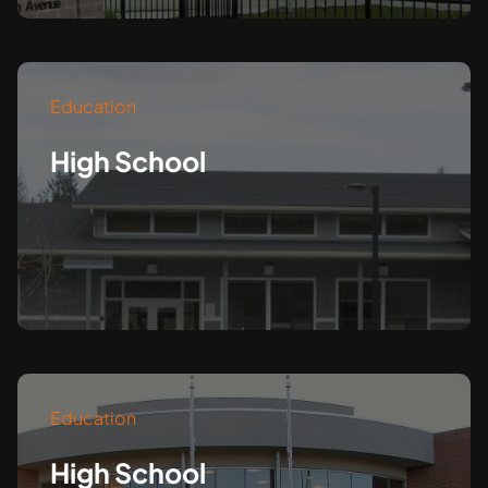
Education
High School
Education
High School