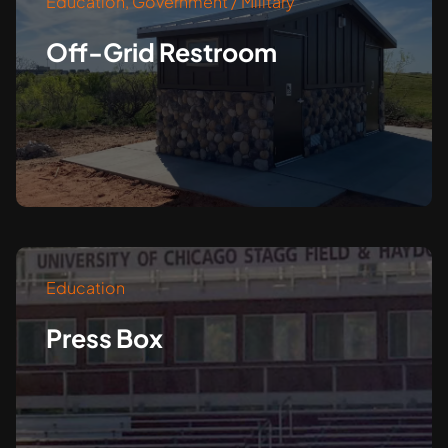
Education
,
Government / Military
Off-Grid Restroom
Education
Press Box