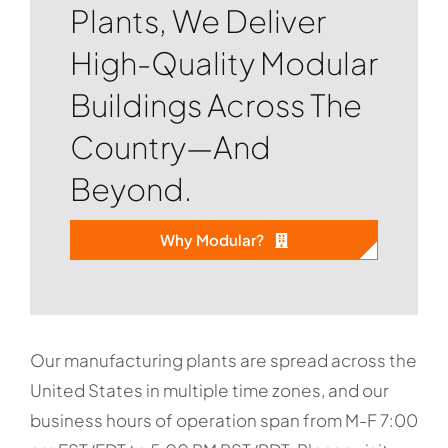
Plants, We Deliver
High-Quality Modular
Buildings Across The
Country—And
Beyond.
Why Modular?
Our manufacturing plants are spread across the
United States in multiple time zones, and our
business hours of operation span from M-F 7:00