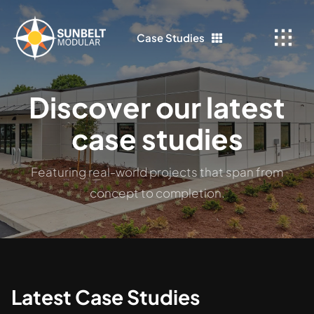
Skip
to
Case Studies
content
Discover our latest
case studies
Featuring real-world projects that span from
concept to completion.
Latest Case Studies