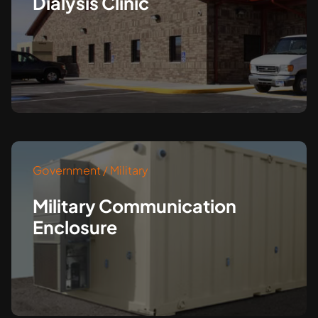
Dialysis Clinic
Government / Military
Military Communication
Enclosure