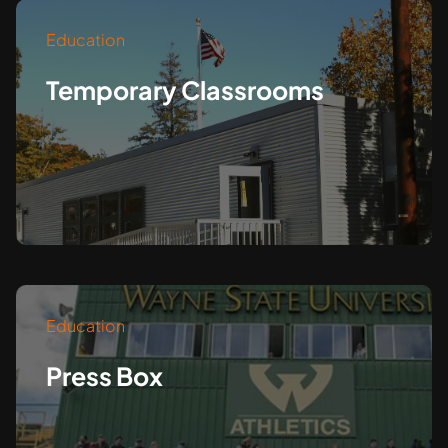
Education
Temporary Classrooms
Education
Press Box