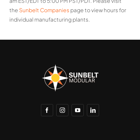
am EST/EDT to 5:00 PM PST/PDT. Please visit
the
Sunbelt Companies
page to view hours for
individual manufacturing plants.