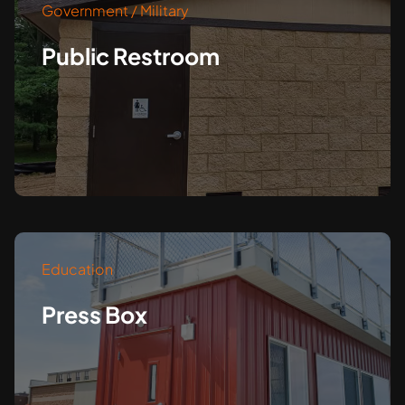
Government / Military
Public Restroom
Education
Press Box