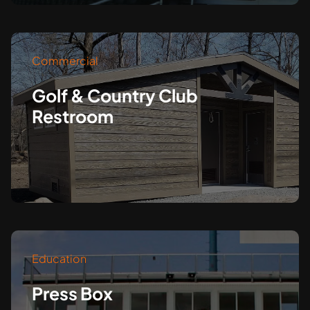
Commercial
Golf & Country Club
Restroom
Education
Press Box