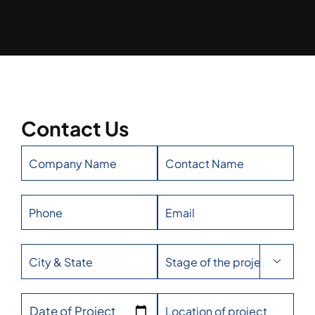
Contact Us

Date of Project