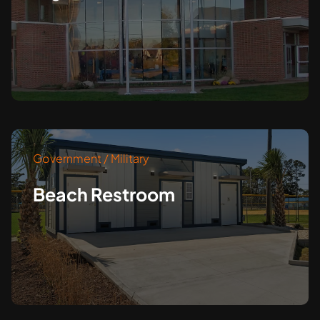
Government / Military
Beach Restroom