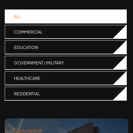
ALL
COMMERCIAL
EDUCATION
GOVERNMENT / MILITARY
HEALTHCARE
RESIDENTIAL
Commercial