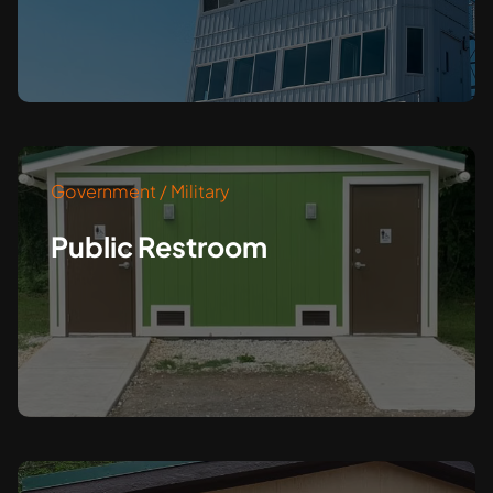
Government / Military
Public Restroom