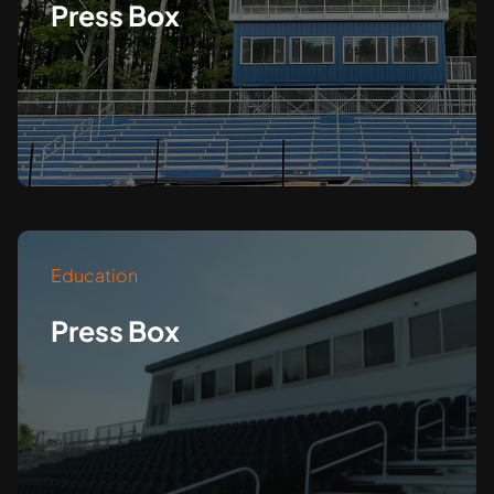
Press Box
Education
Press Box