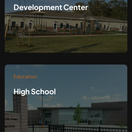
Development Center
Education
High School