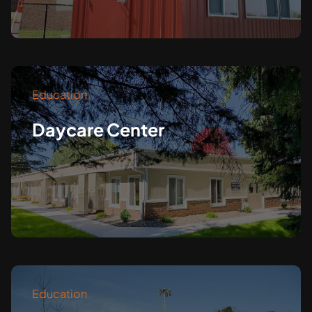
Education
Daycare Center
Education