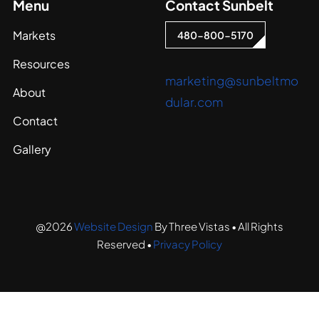
Menu
Contact Sunbelt
Markets
480-800-5170
Resources
marketing@sunbeltmo
About
dular.com
Contact
Gallery
@2026
Website Design
By Three Vistas • All Rights
Reserved •
Privacy Policy