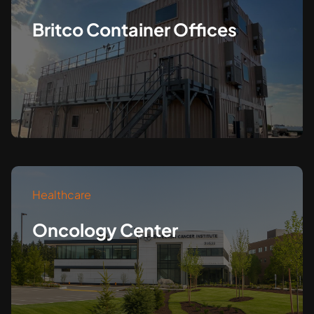
Britco Container Offices
Healthcare
Oncology Center