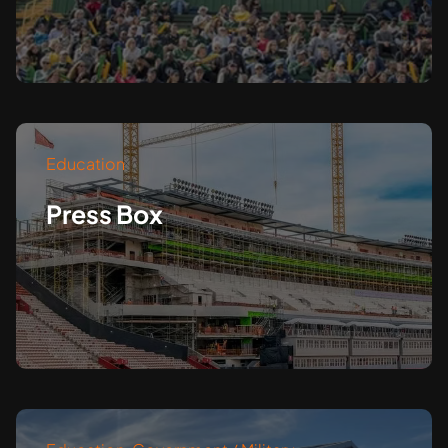
Education
Press Box