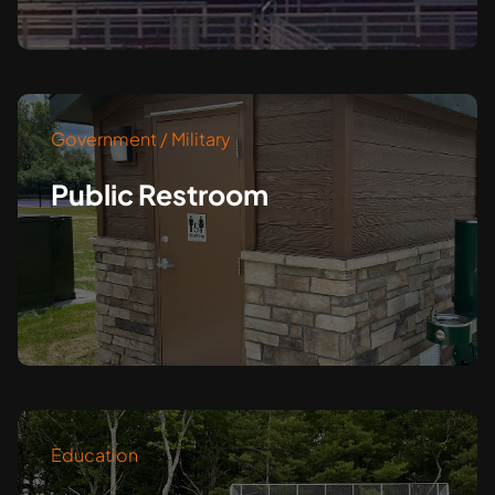
Government / Military
Public Restroom
Education