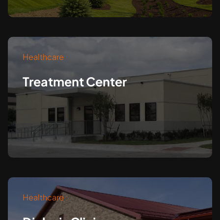
Healthcare
Treatment Center
Healthcare