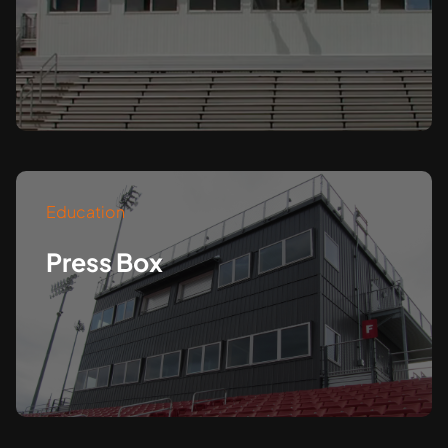
Education
Press Box