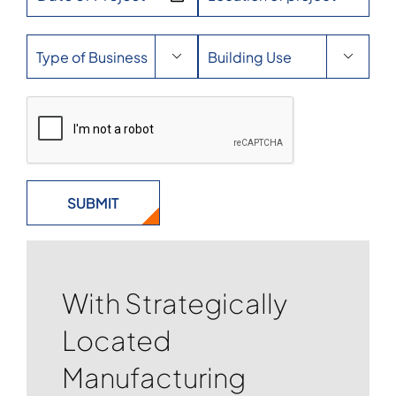


With Strategically
Located
Manufacturing