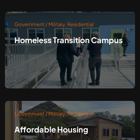
Government / Military
,
Residential
Homeless Transition Campus
Government / Military
,
Residential
Affordable Housing