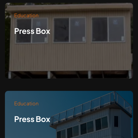
Education
Press Box
Education
Press Box