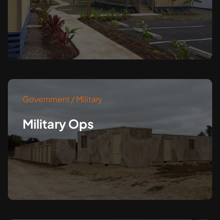
Government / Military
Military Ops