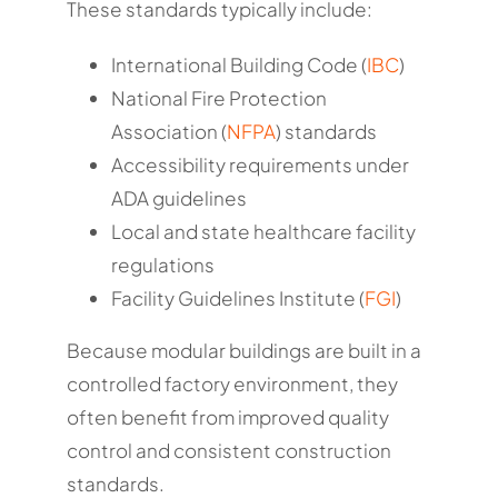
These standards typically include:
International Building Code (
IBC
)
National Fire Protection
Association (
NFPA
) standards
Accessibility requirements under
ADA guidelines
Local and state healthcare facility
regulations
Facility Guidelines Institute (
FGI
)
Because modular buildings are built in a
controlled factory environment, they
often benefit from improved quality
control and consistent construction
standards.