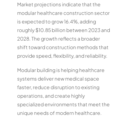
Market projections indicate that the
modular healthcare construction sector
is expected to grow 16.4%, adding
roughly $10.85 billion between 2023 and
2028. The growth reflects a broader
shift toward construction methods that
provide speed, flexibility, and reliability.
Modular building is helping healthcare
systems deliver new medical space
faster, reduce disruption to existing
operations, and create highly
specialized environments that meet the
unique needs of modern healthcare.