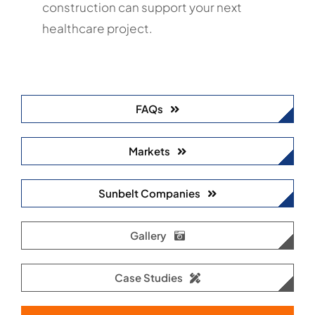
construction can support your next
healthcare project.
FAQs
Markets
Sunbelt Companies
Gallery
Case Studies