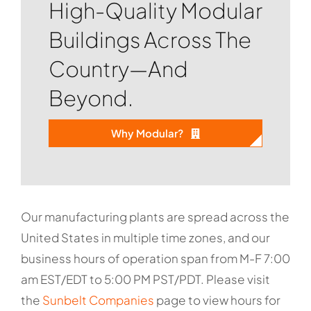
High-Quality Modular
Buildings Across The
Country—And
Beyond.
Why Modular?
Our manufacturing plants are spread across the
United States in multiple time zones, and our
business hours of operation span from M-F 7:00
am EST/EDT to 5:00 PM PST/PDT. Please visit
the
Sunbelt Companies
page to view hours for