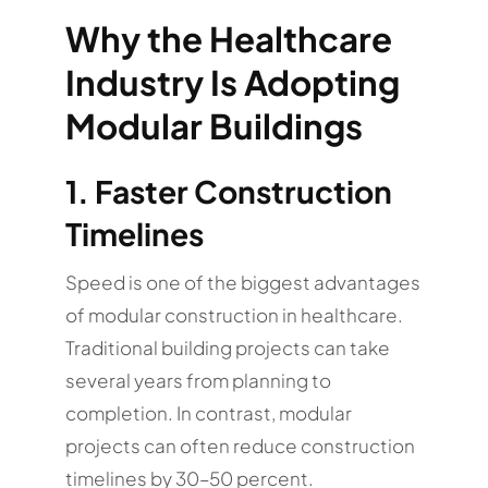
Why the Healthcare
Industry Is Adopting
Modular Buildings
1. Faster Construction
Timelines
Speed is one of the biggest advantages
of modular construction in healthcare.
Traditional building projects can take
several years from planning to
completion. In contrast, modular
projects can often reduce construction
timelines by 30–50 percent.