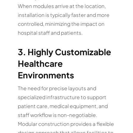
When modules arrive at the location,
installation is typically faster and more
controlled, minimizing the impact on
hospital staff and patients.
3. Highly Customizable
Healthcare
Environments
The need for precise layouts and
specialized infrastructure to support
patient care, medical equipment, and
staff workflow is non-negotiable.
Modular construction provides a flexible
design approach that allows facilities to