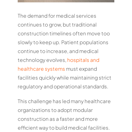
The demand for medical services
continues to grow, but traditional
construction timelines often move too
slowly to keep up. Patient populations
continue to increase, and medical
technology evolves,
hospitals and
healthcare systems
must expand
facilities quickly while maintaining strict
regulatory and operational standards.
This challenge has led many healthcare
organizations to adopt modular
construction as a faster and more
efficient way to build medical facilities.