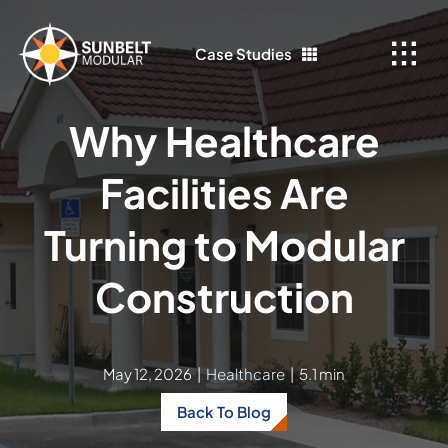
Skip
to
Case Studies
content
Why Healthcare
Facilities Are
Turning to Modular
Construction
May 12, 2026
|
Healthcare
|
5.1 min
Back To Blog