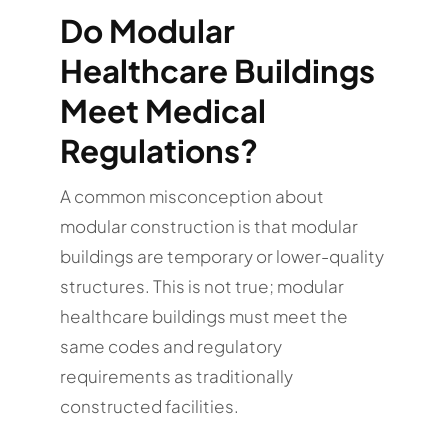
Do Modular
Healthcare Buildings
Meet Medical
Regulations?
A common misconception about
modular construction is that modular
buildings are temporary or lower-quality
structures. This is not true; modular
healthcare buildings must meet the
same codes and regulatory
requirements as traditionally
constructed facilities.