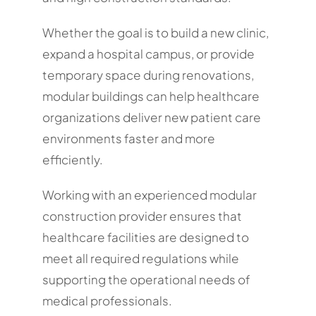
Whether the goal is to build a new clinic,
expand a hospital campus, or provide
temporary space during renovations,
modular buildings can help healthcare
organizations deliver new patient care
environments faster and more
efficiently.
Working with an experienced modular
construction provider ensures that
healthcare facilities are designed to
meet all required regulations while
supporting the operational needs of
medical professionals.