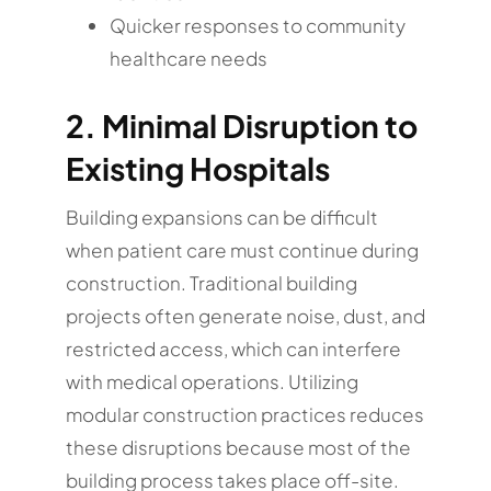
Quicker responses to community
healthcare needs
2. Minimal Disruption to
Existing Hospitals
Building expansions can be difficult
when patient care must continue during
construction. Traditional building
projects often generate noise, dust, and
restricted access, which can interfere
with medical operations. Utilizing
modular construction practices reduces
these disruptions because most of the
building process takes place off-site.