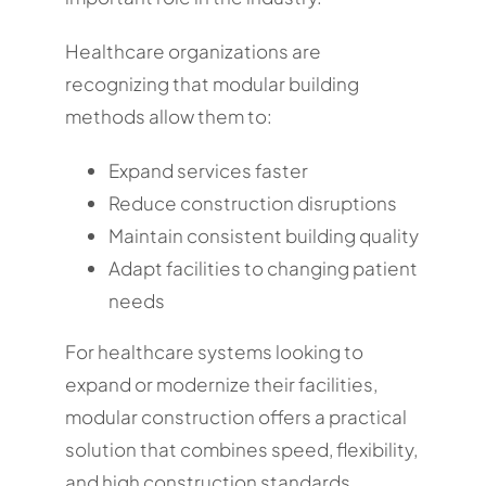
Healthcare organizations are
recognizing that modular building
methods allow them to:
Expand services faster
Reduce construction disruptions
Maintain consistent building quality
Adapt facilities to changing patient
needs
For healthcare systems looking to
expand or modernize their facilities,
modular construction offers a practical
solution that combines speed, flexibility,
and high construction standards.