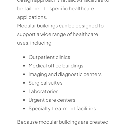
be tailored to specific healthcare
applications.
Modular buildings can be designed to
support a wide range of healthcare
uses, including:
Outpatient clinics
Medical office buildings
Imaging and diagnostic centers
Surgical suites
Laboratories
Urgent care centers
Specialty treatment facilities
Because modular buildings are created