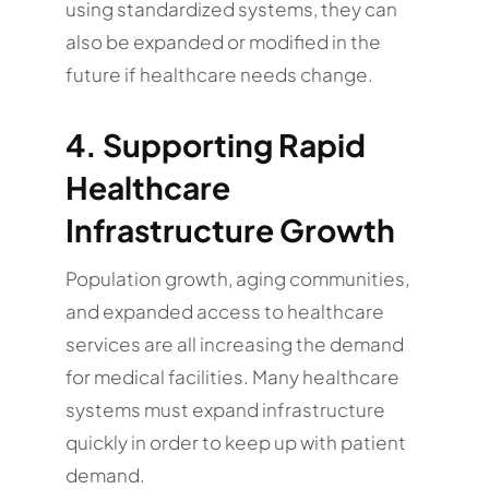
using standardized systems, they can
also be expanded or modified in the
future if healthcare needs change.
4. Supporting Rapid
Healthcare
Infrastructure Growth
Population growth, aging communities,
and expanded access to healthcare
services are all increasing the demand
for medical facilities. Many healthcare
systems must expand infrastructure
quickly in order to keep up with patient
demand.