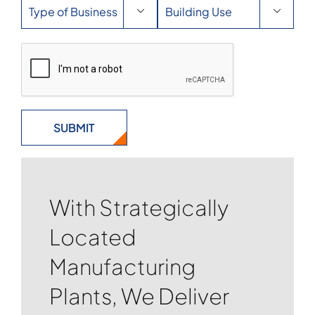


With Strategically
Located
Manufacturing
Plants, We Deliver