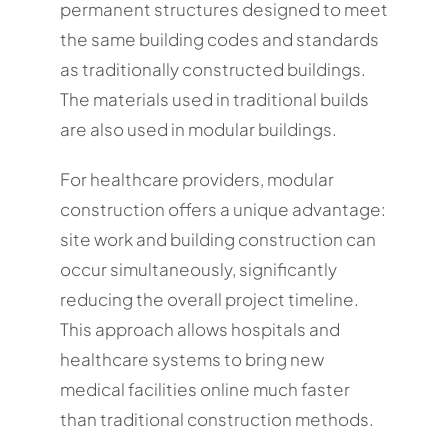
permanent structures designed to meet
the same building codes and standards
as traditionally constructed buildings.
The materials used in traditional builds
are also used in modular buildings.
For healthcare providers, modular
construction offers a unique advantage:
site work and building construction can
occur simultaneously, significantly
reducing the overall project timeline.
This approach allows hospitals and
healthcare systems to bring new
medical facilities online much faster
than traditional construction methods.