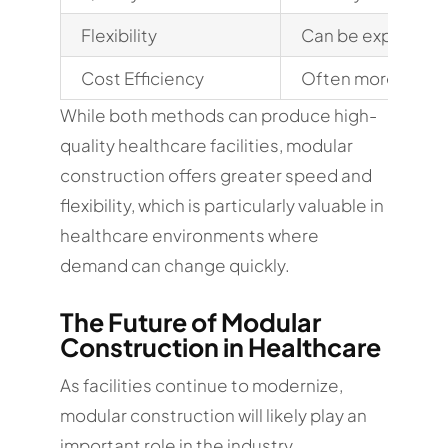
Flexibility
Can be expanded 
Cost Efficiency
Often more predi
While both methods can produce high-
quality healthcare facilities, modular
construction offers greater speed and
flexibility, which is particularly valuable in
healthcare environments where
demand can change quickly.
The Future of Modular
Construction in Healthcare
As facilities continue to modernize,
modular construction will likely play an
important role in the industry.