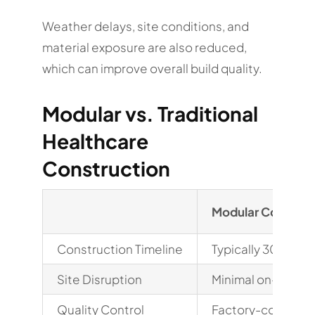
Weather delays, site conditions, and
material exposure are also reduced,
which can improve overall build quality.
Modular vs. Traditional
Healthcare
Construction
Modular Construc
Construction Timeline
Typically 30-50% 
Site Disruption
Minimal on-site i
Quality Control
Factory-controll