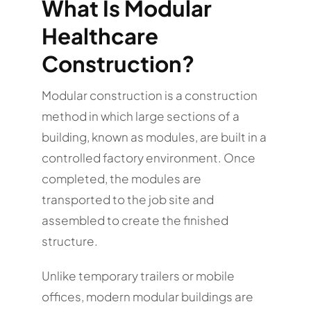
What Is Modular
Healthcare
Construction?
Modular construction is a construction
method in which large sections of a
building, known as modules, are built in a
controlled factory environment. Once
completed, the modules are
transported to the job site and
assembled to create the finished
structure.
Unlike temporary trailers or mobile
offices, modern modular buildings are