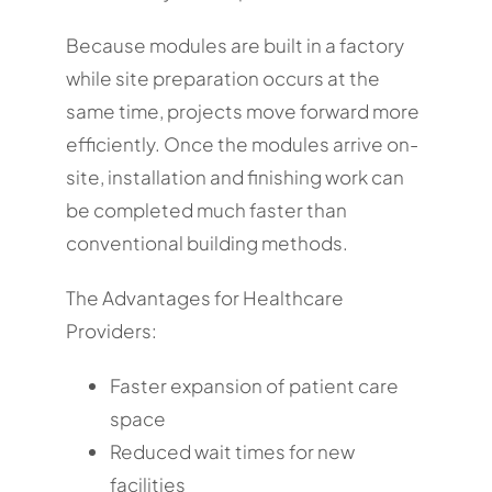
Because modules are built in a factory
while site preparation occurs at the
same time, projects move forward more
efficiently. Once the modules arrive on-
site, installation and finishing work can
be completed much faster than
conventional building methods.
The Advantages for Healthcare
Providers:
Faster expansion of patient care
space
Reduced wait times for new
facilities