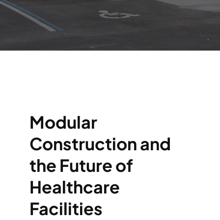
Modular
Construction and
the Future of
Healthcare
Facilities