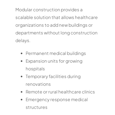
Modular construction provides a
scalable solution that allows healthcare
organizations to add new buildings or
departments without long construction
delays.
Permanent medical buildings
Expansion units for growing
hospitals
Temporary facilities during
renovations
Remote or rural healthcare clinics
Emergency response medical
structures