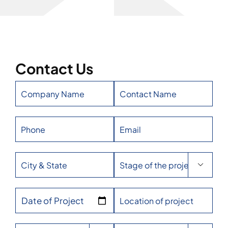
Contact Us

Date of Project