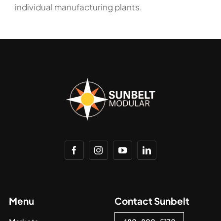
individual manufacturing plants.
Menu
Contact Sunbelt