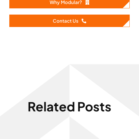
Why Modular?
Contact Us
Related Posts