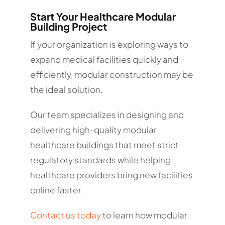
Start Your Healthcare Modular
Building Project
If your organization is exploring ways to
expand medical facilities quickly and
efficiently, modular construction may be
the ideal solution.
Our team specializes in designing and
delivering high-quality modular
healthcare buildings that meet strict
regulatory standards while helping
healthcare providers bring new facilities
online faster.
Contact us today
to learn how modular