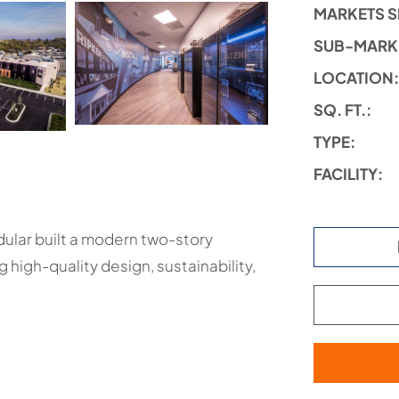
MARKETS S
SUB-MARK
LOCATION
SQ. FT.:
TYPE:
FACILITY:
ular built a modern two-story
high-quality design, sustainability,