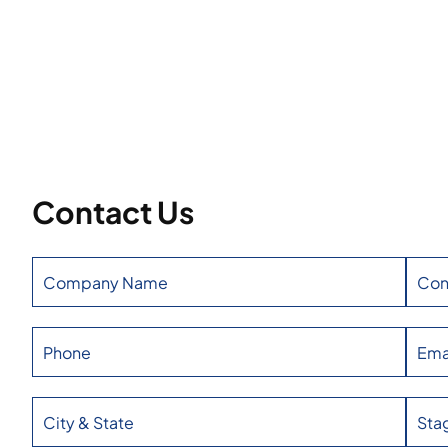
Contact Us