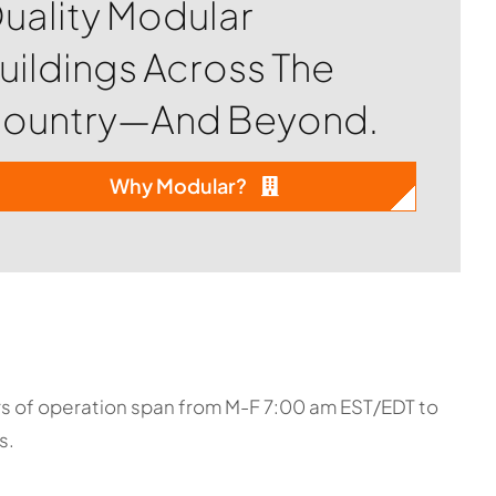
uality Modular
uildings Across The
ountry—And Beyond.
Why Modular?
urs of operation span from M-F 7:00 am EST/EDT to
s.