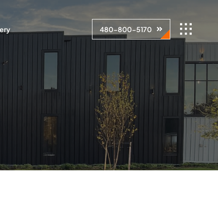
lery
480-800-5170