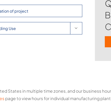
Q
B
C

ted States in multiple time zones, and our business ho
es
page to view hours for individual manufacturing plant