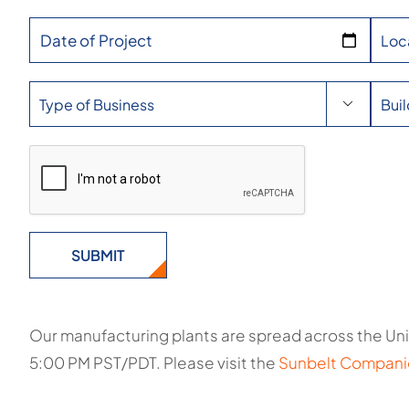
Date of Project

Our manufacturing plants are spread across the Uni
5:00 PM PST/PDT. Please visit the
Sunbelt Compani