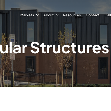
Markets
About
Resources
Contact
Gal
lar Structures