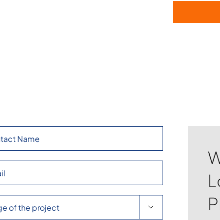
W
L
P
