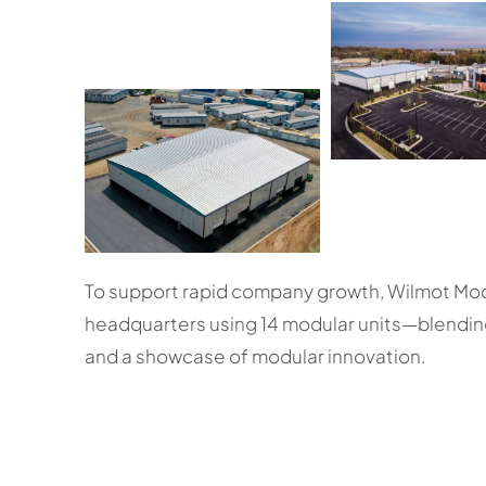
To support rapid company growth, Wilmot Mod
headquarters using 14 modular units—blending 
and a showcase of modular innovation.