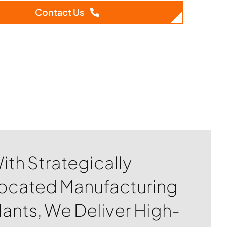
Contact Us
ith Strategically
ocated Manufacturing
lants, We Deliver High-