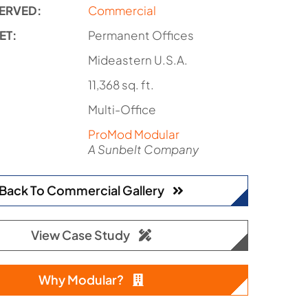
ERVED:
Commercial
ET:
Permanent Offices
:
Mideastern U.S.A.
11,368 sq. ft.
Multi-Office
ProMod Modular
A Sunbelt Company
Back To Commercial Gallery
View Case Study
Why Modular?