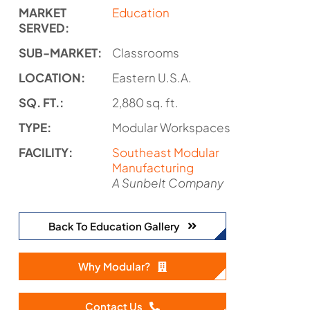
MARKET
Education
SERVED:
SUB-MARKET:
Classrooms
LOCATION:
Eastern U.S.A.
SQ. FT.:
2,880 sq. ft.
TYPE:
Modular Workspaces
FACILITY:
Southeast Modular
Manufacturing
A Sunbelt Company
Back To Education Gallery
Why Modular?
Contact Us