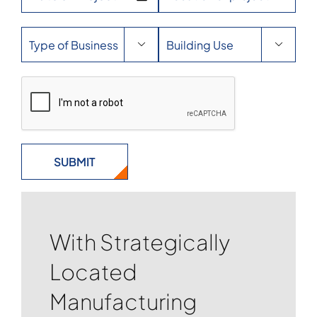


With Strategically
Located
Manufacturing