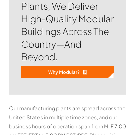
Plants, We Deliver
High-Quality Modular
Buildings Across The
Country—And
Beyond.
Why Modular?
Our manufacturing plants are spread across the
United States in multiple time zones, and our
business hours of operation span from M-F 7:00