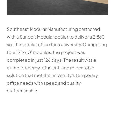
Southeast Modular Manufacturing partnered
with a Sunbelt Modular dealer to deliver a 2,880
sq. ft. modular office for a university. Comprising
four 12′ x 60′ modules, the project was
completed in just 126 days. The result was a
durable, energy-efficient, and relocatable
solution that met the university’s temporary
office needs with speed and quality
craftsmanship.