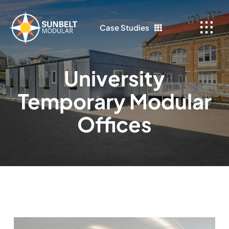
Skip
to
Case Studies
content
University
Temporary Modular
Offices