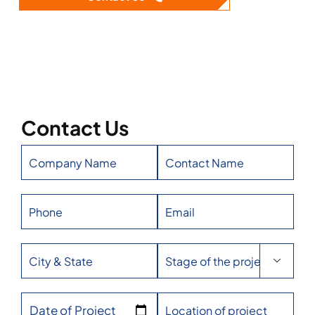
Contact Us

Date of Project