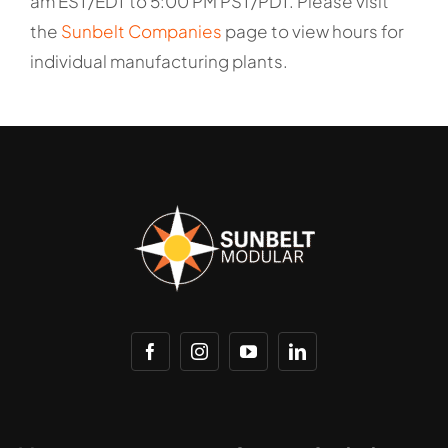
am EST/EDT to 5:00 PM PST/PDT. Please visit
the
Sunbelt Companies
page to view hours for
individual manufacturing plants.