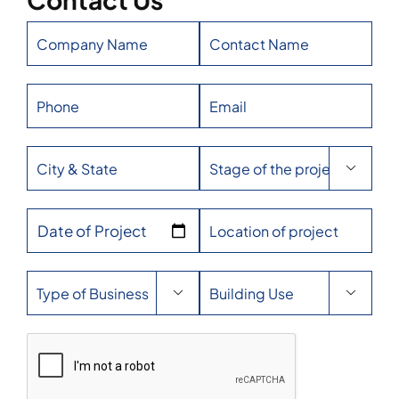

Date of Project

