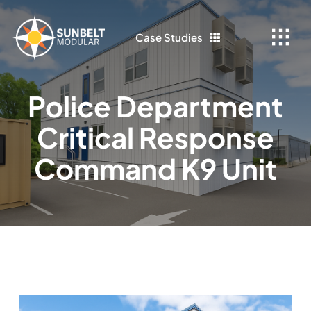
Skip
to
Case Studies
content
Police Department
Critical Response
Command K9 Unit