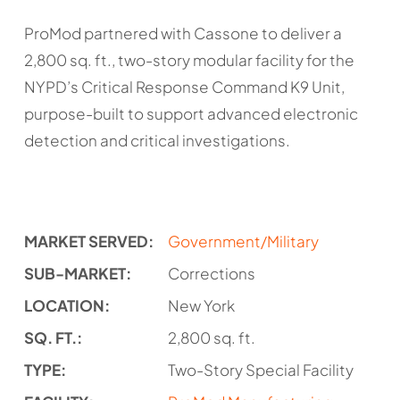
ProMod partnered with Cassone to deliver a
2,800 sq. ft., two-story modular facility for the
NYPD’s Critical Response Command K9 Unit,
purpose-built to support advanced electronic
detection and critical investigations.
MARKET SERVED:
Government/Military
SUB-MARKET:
Corrections
LOCATION:
New York
SQ. FT.:
2,800 sq. ft.
TYPE:
Two-Story Special Facility