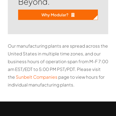
Beyond.
Why Modular?
Our manufacturing plants are spread across the
United States in multiple time zones, and our
business hours of operation span from M-F 7:00
am EST/EDT to 5:00 PM PST/PDT. Please visit
the
Sunbelt Companies
page to view hours for
individual manufacturing plants.