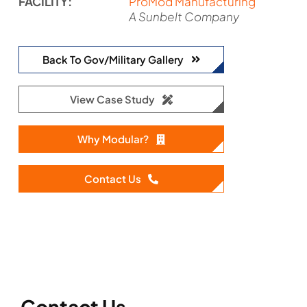
FACILITY:
ProMod Manufacturing
A Sunbelt Company
Back To Gov/Military Gallery
View Case Study
Why Modular?
Contact Us
Contact Us