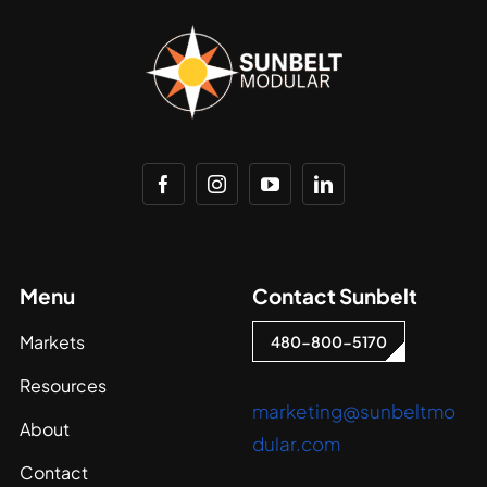
Menu
Contact Sunbelt
Markets
480-800-5170
Resources
marketing@sunbeltmo
About
dular.com
Contact