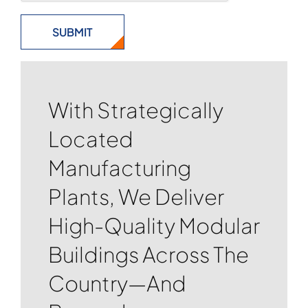
With Strategically
Located
Manufacturing
Plants, We Deliver
High-Quality Modular
Buildings Across The
Country—And