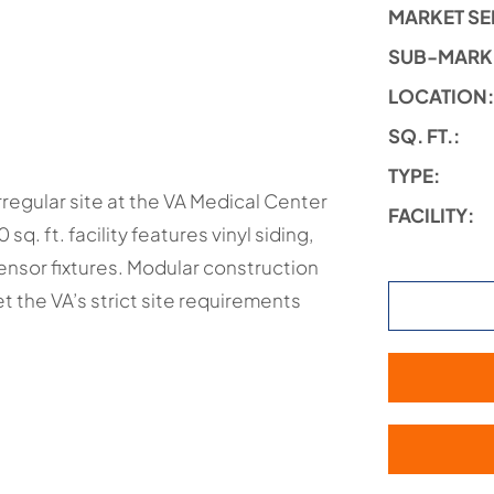
MARKET SE
SUB-MARK
LOCATION
SQ. FT.:
TYPE:
rregular site at the VA Medical Center
FACILITY:
sq. ft. facility features vinyl siding,
sensor fixtures. Modular construction
 the VA’s strict site requirements