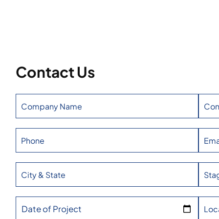
Contact Us
Date of Project