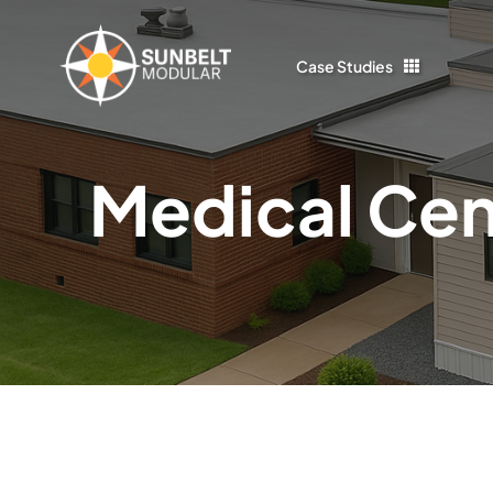
Skip
to
Case Studies
content
Medical Cen