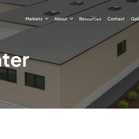
Markets
About
Resources
Contact
Gal
ter