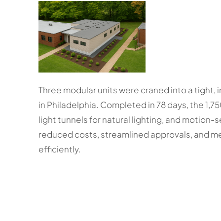
Three modular units were craned into a tight, i
in Philadelphia. Completed in 78 days, the 1,750 
light tunnels for natural lighting, and motion-
reduced costs, streamlined approvals, and met
efficiently.