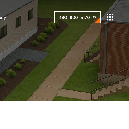
lery
480-800-5170