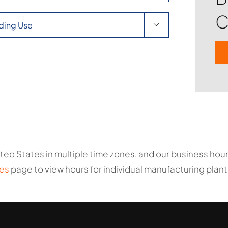
C

ted States in multiple time zones, and our business ho
es
page to view hours for individual manufacturing plant