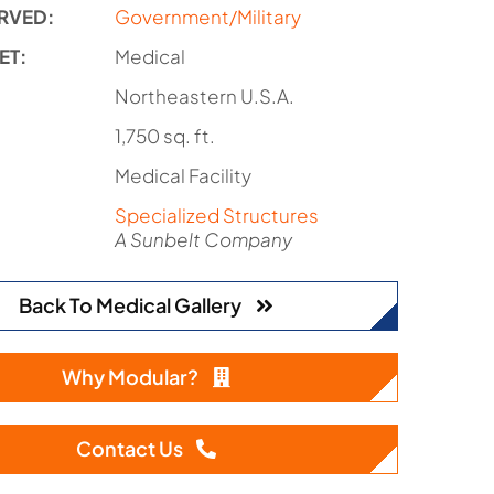
RVED:
Government/Military
ET:
Medical
:
Northeastern U.S.A.
1,750 sq. ft.
Medical Facility
Specialized Structures
A Sunbelt Company
Back To Medical Gallery
Why Modular?
Contact Us