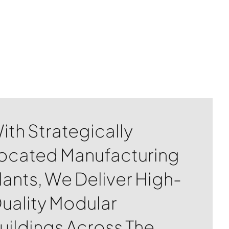
ith Strategically
ocated Manufacturing
lants, We Deliver High-
uality Modular
uildings Across The