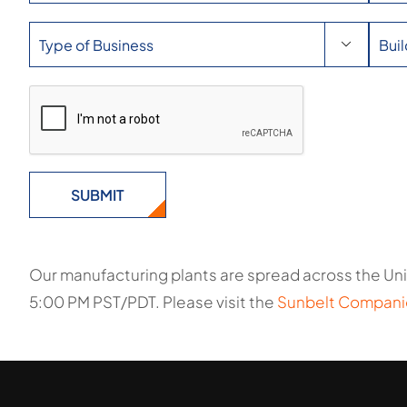

Our manufacturing plants are spread across the Uni
5:00 PM PST/PDT. Please visit the
Sunbelt Compani