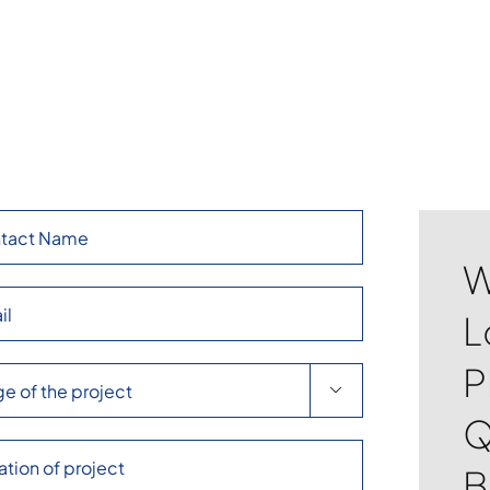
W
L
P

Q
B