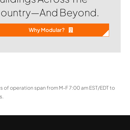
ountry—And Beyond.
Why Modular?
urs of operation span from M-F 7:00 am EST/EDT to
s.