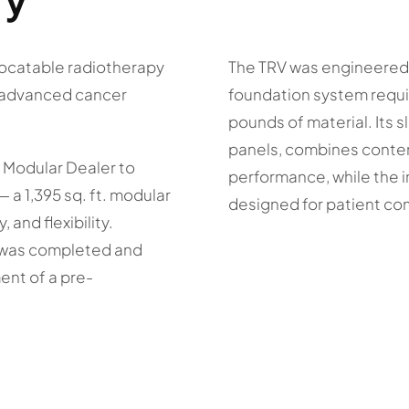
locatable radiotherapy
The TRV was engineered f
e advanced cancer
foundation system requi
pounds of material. Its 
panels, combines conte
 Modular Dealer to
performance, while the 
 a 1,395 sq. ft. modular
designed for patient com
, and flexibility.
y was completed and
ent of a pre-