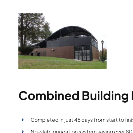
Combined Building 
Completed in just 45 days from start to fini
No-slab foundation system saving over 8