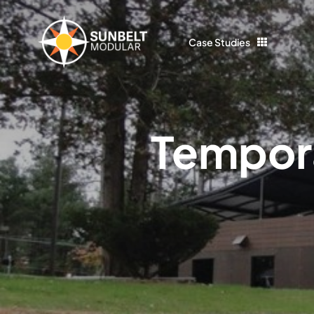
Skip
to
Case Studies
content
Tempora