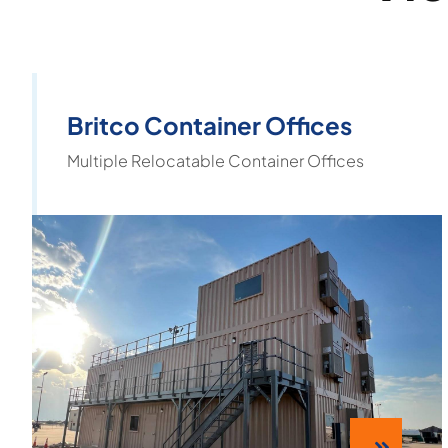
Britco Container Offices
Multiple Relocatable Container Offices