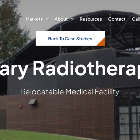
Markets
About
Resources
Contact
Gal
Back To Case Studies
ry Radiothera
Relocatable Medical Facility