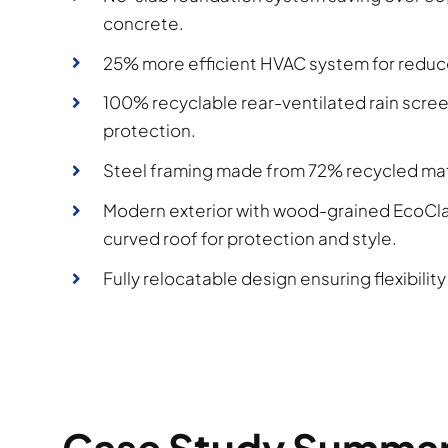
concrete.
25% more efficient HVAC system for reduc
100% recyclable rear-ventilated rain scree
protection.
Steel framing made from 72% recycled mat
Modern exterior with wood-grained EcoCla
curved roof for protection and style.
Fully relocatable design ensuring flexibility 
Case Study Summa