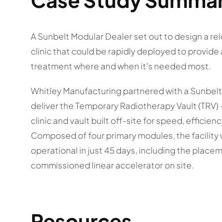
A Sunbelt Modular Dealer set out to design a re
clinic that could be rapidly deployed to provid
treatment where and when it’s needed most.
Whitley Manufacturing partnered with a Sunbelt
deliver the Temporary Radiotherapy Vault (TRV) —
clinic and vault built off-site for speed, efficiency
Composed of four primary modules, the facilit
operational in just 45 days, including the placem
commissioned linear accelerator on site.
Resources