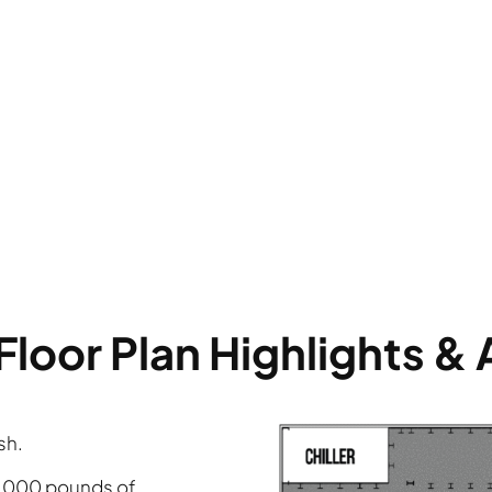
Floor Plan Highlights &
sh.
0,000 pounds of