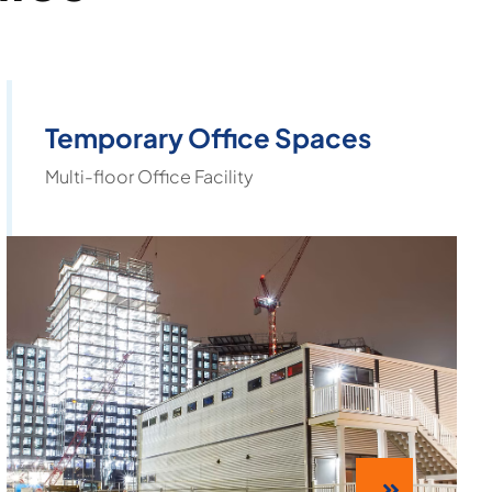
Temporary Office Spaces
Multi-floor Office Facility