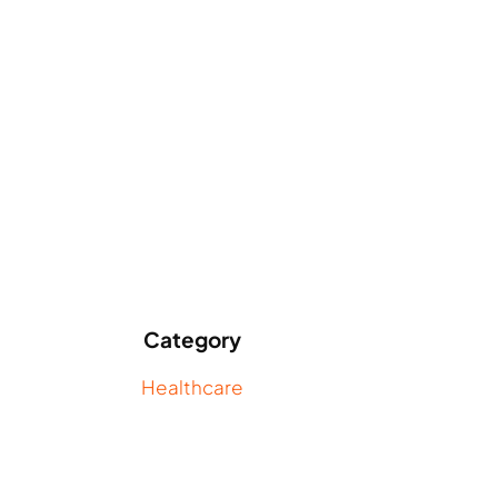
Category
Healthcare