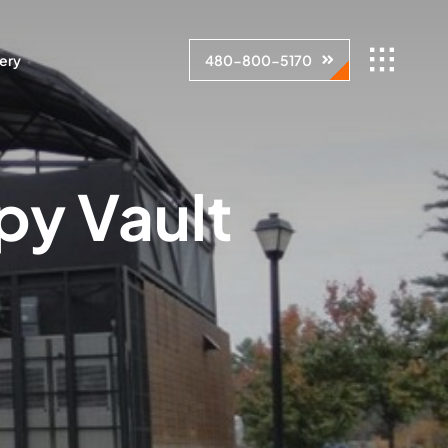
lery
480-800-5170
py Vault