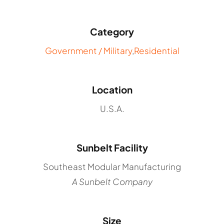
Category
Government / Military
,
Residential
Location
U.S.A.
Sunbelt Facility
Southeast Modular Manufacturing
A Sunbelt Company
Size