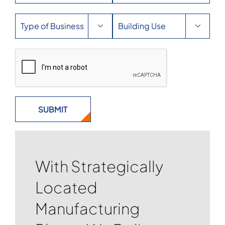


With Strategically
Located
Manufacturing