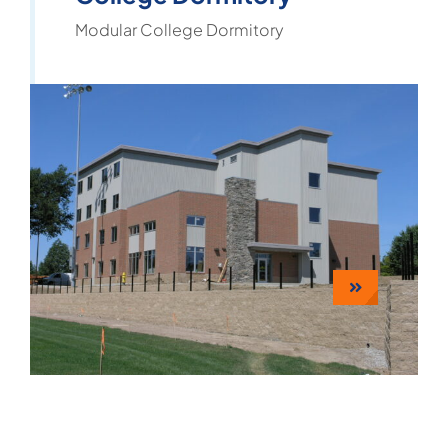
Modular College Dormitory