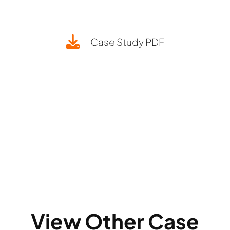
Case Study PDF
View Other Case