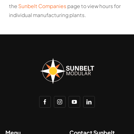
the
Sunbelt Companies
page to view hours for
individual manufacturing plants.
Menu
Contact Sunbelt