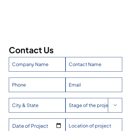
Contact Us

Date of Project