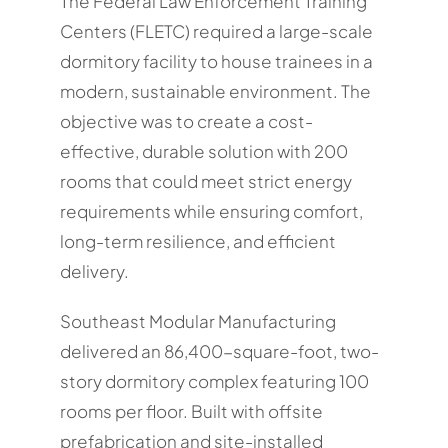
The Federal Law Enforcement Training
Centers (FLETC) required a large-scale
dormitory facility to house trainees in a
modern, sustainable environment. The
objective was to create a cost-
effective, durable solution with 200
rooms that could meet strict energy
requirements while ensuring comfort,
long-term resilience, and efficient
delivery.
Southeast Modular Manufacturing
delivered an 86,400-square-foot, two-
story dormitory complex featuring 100
rooms per floor. Built with offsite
prefabrication and site-installed