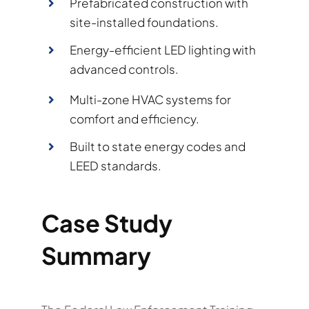
Prefabricated construction with
site-installed foundations.
Energy-efficient LED lighting with
advanced controls.
Multi-zone HVAC systems for
comfort and efficiency.
Built to state energy codes and
LEED standards.
Case Study
Summary