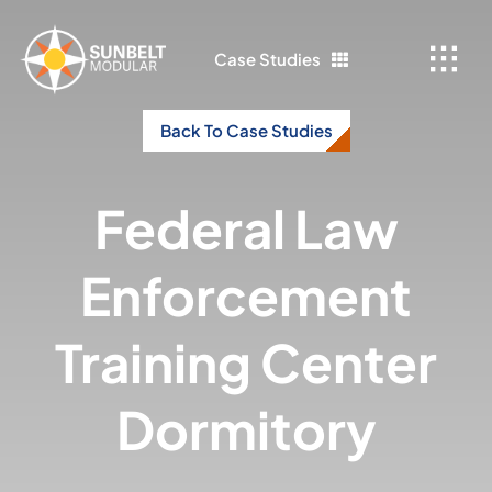
Skip
to
Case Studies
content
Back To Case Studies
Federal Law
Enforcement
Training Center
Dormitory