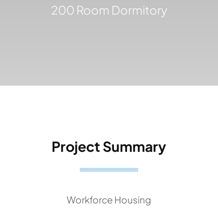
200 Room Dormitory
Project Summary
Workforce Housing