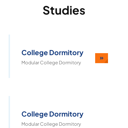
Studies
College Dormitory
Modular College Dormitory
College Dormitory
Modular College Dormitory