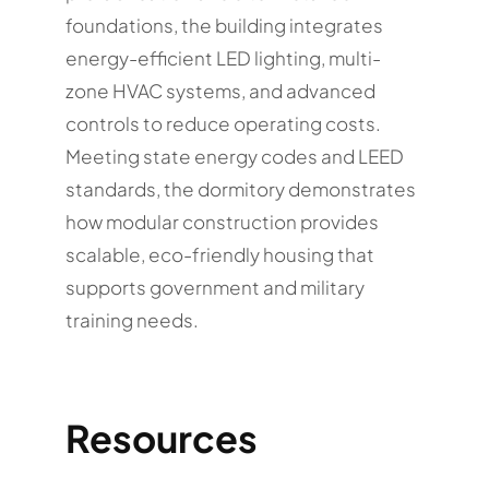
foundations, the building integrates
energy-efficient LED lighting, multi-
zone HVAC systems, and advanced
controls to reduce operating costs.
Meeting state energy codes and LEED
standards, the dormitory demonstrates
how modular construction provides
scalable, eco-friendly housing that
supports government and military
training needs.
Resources