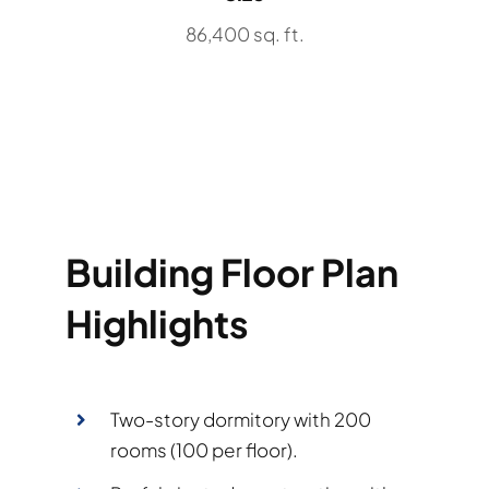
86,400 sq. ft.
Building Floor Plan
Highlights
Two-story dormitory with 200
rooms (100 per floor).