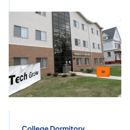
College Dormitory