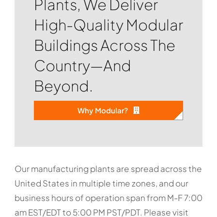
Plants, We Deliver
High-Quality Modular
Buildings Across The
Country—And
Beyond.
Why Modular?
Our manufacturing plants are spread across the
United States in multiple time zones, and our
business hours of operation span from M-F 7:00
am EST/EDT to 5:00 PM PST/PDT. Please visit